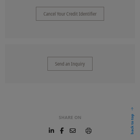
Cancel Your Credit Identifier
Send an Inquiry
back to top
SHARE ON
L
F
E
P
i
a
m