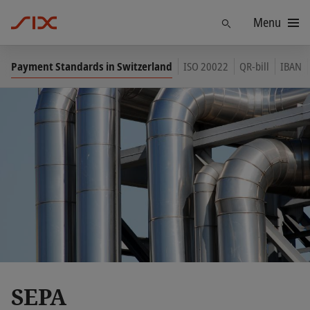
Menu
Find
Payment Standards in Switzerland
ISO 20022
QR-bill
IBAN
SEPA