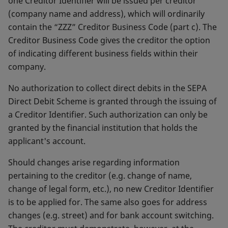
one Creditor Identifier will be issued per creditor
(company name and address), which will ordinarily
contain the “ZZZ” Creditor Business Code (part c). The
Creditor Business Code gives the creditor the option
of indicating different business fields within their
company.
No authorization to collect direct debits in the SEPA
Direct Debit Scheme is granted through the issuing of
a Creditor Identifier. Such authorization can only be
granted by the financial institution that holds the
applicant's account.
Should changes arise regarding information
pertaining to the creditor (e.g. change of name,
change of legal form, etc.), no new Creditor Identifier
is to be applied for. The same also goes for address
changes (e.g. street) and for bank account switching.