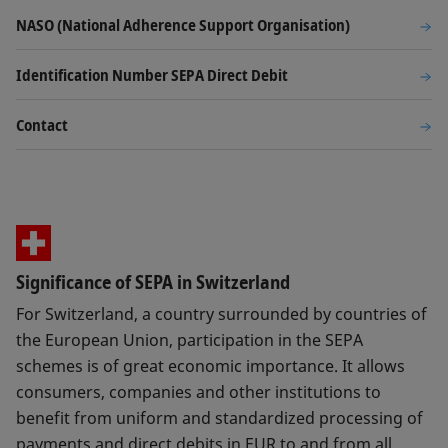
NASO (National Adherence Support Organisation)
Identification Number SEPA Direct Debit
Contact
Significance of SEPA in Switzerland
For Switzerland, a country surrounded by countries of
the European Union, participation in the SEPA
schemes is of great economic importance. It allows
consumers, companies and other institutions to
benefit from uniform and standardized processing of
payments and direct debits in EUR to and from all