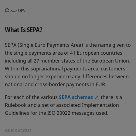
>...>
SEPA
What Is SEPA?
SEPA (Single Euro Payments Area) is the name given to
the single payments area of 41 European countries,
including all 27 member states of the European Union.
Within this supranational payments area, customers
should no longer experience any differences between
national and cross-border payments in EUR.
For each of the various
SEPA schemes
, there is a
Rulebook and a set of associated Implementation
Guidelines for the ISO 20022 messages used.
QUICK ACCESS