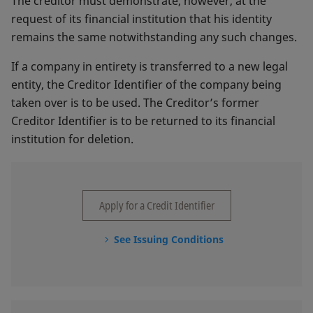
The creditor must demonstrate, however, at the
request of its financial institution that his identity
remains the same notwithstanding any such changes.
If a company in entirety is transferred to a new legal
entity, the Creditor Identifier of the company being
taken over is to be used. The Creditor’s former
Creditor Identifier is to be returned to its financial
institution for deletion.
Apply for a Credit Identifier
See Issuing Conditions