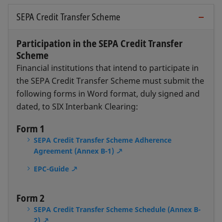
SEPA Credit Transfer Scheme
Participation in the SEPA Credit Transfer
Scheme
Financial institutions that intend to participate in
the SEPA Credit Transfer Scheme must submit the
following forms in Word format, duly signed and
dated, to SIX Interbank Clearing:
Form 1
SEPA Credit Transfer Scheme Adherence
Agreement (Annex B-1)
EPC-Guide
Form 2
SEPA Credit Transfer Scheme Schedule (Annex B-
2)