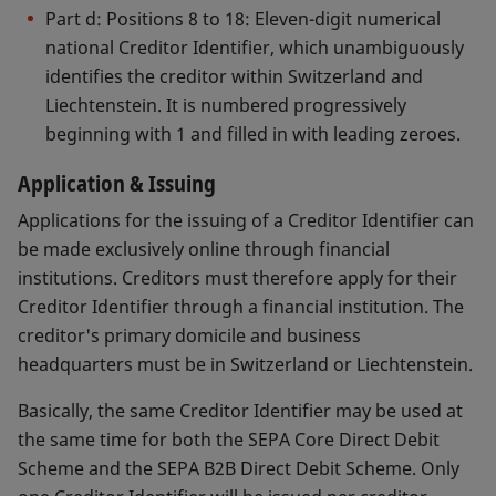
After formal checks of the documents supplied,
Part d: Positions 8 to 18: Eleven-digit numerical
SIX Interbank Clearing will forward the necessary
national Creditor Identifier, which unambiguously
documents to the EPC. The EPC will acknowledge
identifies the creditor within Switzerland and
their receipt and notify, in writing the individual
Liechtenstein. It is numbered progressively
financial institution whether the application is
beginning with 1 and filled in with leading zeroes.
approved or refused.
Application & Issuing
Swiss Guidelines for the SEPA Core Direct Debit
Applications for the issuing of a Creditor Identifier can
Mandate
be made exclusively online through financial
Swiss Guidelines for the SEPA B2B Direct Debit
institutions. Creditors must therefore apply for their
Mandate
Creditor Identifier through a financial institution. The
creditor's primary domicile and business
headquarters must be in Switzerland or Liechtenstein.
Basically, the same Creditor Identifier may be used at
the same time for both the SEPA Core Direct Debit
Scheme and the SEPA B2B Direct Debit Scheme. Only