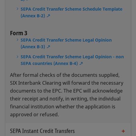
SEPA Credit Transfer Scheme Schedule Template
(Annex B-2)
Form 3
SEPA Credit Transfer Scheme Legal Opinion
(Annex B-3)
SEPA Credit Transfer Scheme Legal Opinion - non
SEPA countries (Annex B-4)
After formal checks of the documents supplied,
SIX Interbank Clearing will forward the necessary
documents to the EPC. The EPC will acknowledge
their receipt and notify, in writing, the individual
financial institution whether the application is
approved or refused.
SEPA Instant Credit Transfers