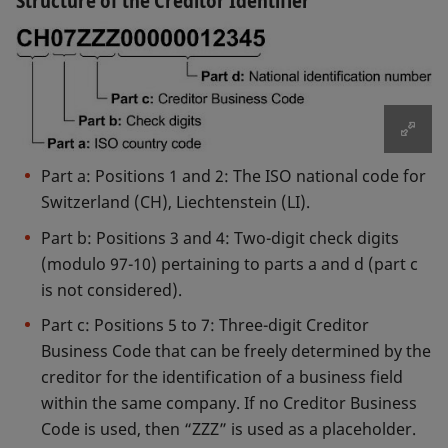
Structure of the Creditor Identifier
SEPA Instant Credit Transfer Scheme Legal
SEPA Core Direct Debit Scheme Legal Opinion
Opinion (Annex A-3)
(Annex C-3)
SEPA Instant Credit Transfer Scheme Legal
SEPA Core Direct Debit Scheme Legal Opinion –
Opinion – non-SEPA countries (Annex A-4)
non-SEPA countries (Annex C-4)
After formal checks of the documents supplied,
SIX Interbank Clearing will forward the necessary
documents to the EPC. The EPC will acknowledge
SEPA Business to Business Direct Debit Adherence
Part a: Positions 1 and 2: The ISO national code for
Agreement (Annex D-1)
their receipt and notify, in writing, the individual
Switzerland (CH), Liechtenstein (LI).
financial institution whether the application is
SEPA Business to Business Direct Debit Schedule
Part b: Positions 3 and 4: Two-digit check digits
approved or refused.
(Annex D-2)
(modulo 97-10) pertaining to parts a and d (part c
SEPA Business to Business Direct Debit Schedule
is not considered).
Template (Annex D-2)
Part c: Positions 5 to 7: Three-digit Creditor
SEPA Business to Business Direct Debit Legal
Business Code that can be freely determined by the
Opinion (Annex D-3)
creditor for the identification of a business field
SEPA Business to Business Direct Debit Legal
within the same company. If no Creditor Business
Opinion – non-SEPA countries (Annex D-4)
Code is used, then “ZZZ” is used as a placeholder.