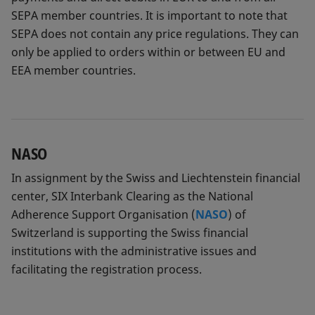
SEPA member countries. It is important to note that
SEPA does not contain any price regulations. They can
only be applied to orders within or between EU and
EEA member countries.
NASO
In assignment by the Swiss and Liechtenstein financial
center, SIX Interbank Clearing as the National
Adherence Support Organisation (
NASO
) of
Switzerland is supporting the Swiss financial
institutions with the administrative issues and
facilitating the registration process.