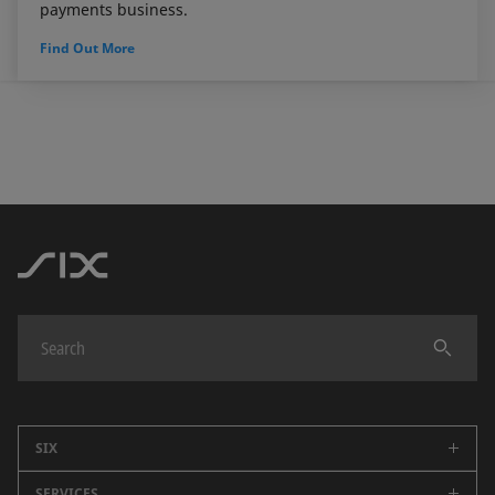
payments business.
Find Out More
SIX
SERVICES