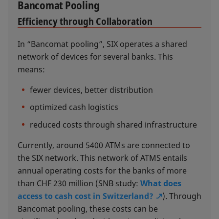
Bancomat Pooling
Efficiency through Collaboration
In “Bancomat pooling”, SIX operates a shared
network of devices for several banks. This
means:
fewer devices, better distribution
optimized cash logistics
reduced costs through shared infrastructure
Currently, around 5400 ATMs are connected to
the SIX network. This network of ATMS entails
annual operating costs for the banks of more
than CHF 230 million (SNB study:
What does
access to cash cost in Switzerland?
). Through
Bancomat pooling, these costs can be