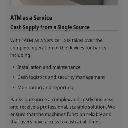
ATM as a Service
Cash Supply from a Single Source
With “ATM as a Service”, SIX takes over the
complete operation of the devices for banks
including:
Installation and maintenance
Cash logistics and security management
Monitoring and reporting
Banks outsource a complex and costly business
and receive a professional, scalable solution. We
ensure that the machines function reliably and
that users have access to cash at all times.