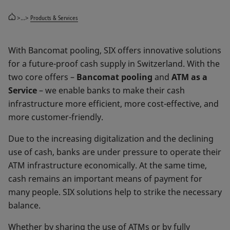
>...>
Products & Services
With Bancomat pooling, SIX offers innovative solutions
for a future-proof cash supply in Switzerland. With the
two core offers –
Bancomat pooling
and
ATM as a
Service
– we enable banks to make their cash
infrastructure more efficient, more cost-effective, and
more customer-friendly.
Due to the increasing digitalization and the declining
use of cash, banks are under pressure to operate their
ATM infrastructure economically. At the same time,
cash remains an important means of payment for
many people. SIX solutions help to strike the necessary
balance.
Whether by sharing the use of ATMs or by fully