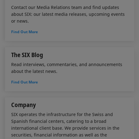
Contact our Media Relations team and find updates
about SIX: our latest media releases, upcoming events
or news.
Find Out More
The SIX Blog
Read interviews, commentaries, and announcements
about the latest news.
Find Out More
Company
SIX operates the infrastructure for the Swiss and
Spanish financial centers, catering to a broad
international client base. We provide services in the
securities, financial information as well as the