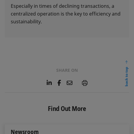
Especially in times of declining transactions, a
centralized operation is the key to efficiency and
sustainability.
back to top
SHARE ON
L
F
E
P
i
a
m
n
c
a
k
e
i
e
b
l
Find Out More
d
o
I
o
n
k
Newsroom