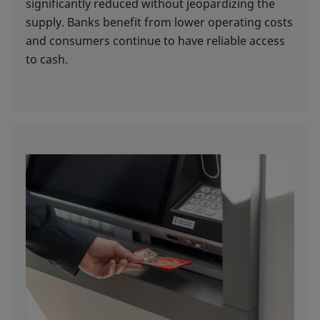
significantly reduced without jeopardizing the
supply. Banks benefit from lower operating costs
and consumers continue to have reliable access
to cash.