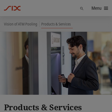
Menu
Find
Vision of ATM Pooling
Products & Services
Products & Services