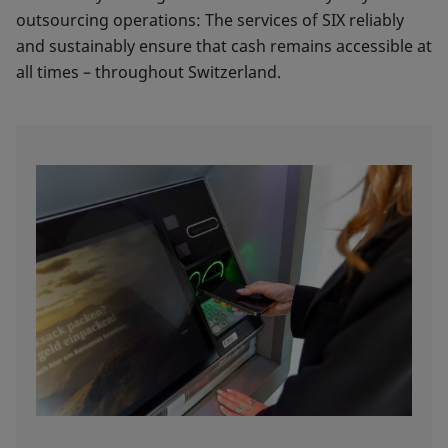
outsourcing operations: The services of SIX reliably
and sustainably ensure that cash remains accessible at
all times – throughout Switzerland.