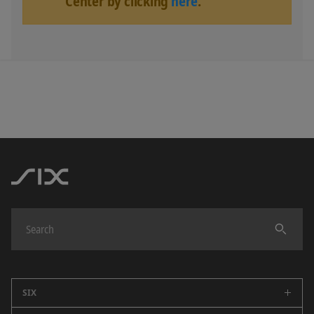
Center by clicking
here
.
SIX