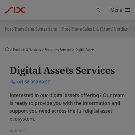
Menu
Find
Post-Trade Sales Switzerland
Post-Trade Sales UK, EU and Nordics
R
Products & Services
Securities Services
Digital Assets
Digital Assets Services
+41 58 399 89 57
Interested in our digital assets offering? Our team
is ready to provide you with the information and
support you need across the full digital asset
ecosystem.
ADDRESS