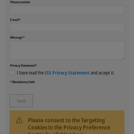
Phone number
E-mail*
Message *
Privacy Statement*
I have read the
SIX Privacy Statement
and accept it.
* Mandatory field
Please consent to the Targeting
Cookies in the Privacy Preference