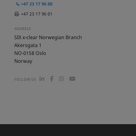
+47 23 17 96 00
+47 23 17 96 01
ADDRESS
SIX x-clear Norwegian Branch
Akersgata 1
NO-0158
Oslo
Norway
L
F
I
Y
FOLLOW US
i
a
n
o
n
c
s
u
k
e
t
T
e
b
a
u
d
o
g
b
I
o
r
e
n
k
a
m