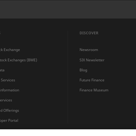
S
DISCOVER
ck Exchange
Newsroom
Stock Exchanges (BME)
SIX Newsletter
ata
Blog
s Services
Future Finance
 Information
Finance Museum
ervices
ed Offerings
oper Portal