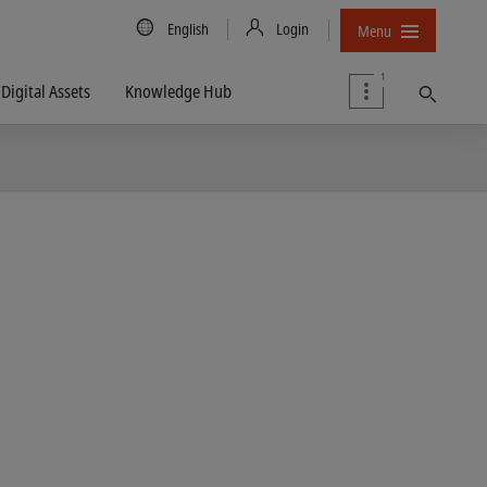
Country/Language
English
Login
Menu
1
Digital Assets
Knowledge Hub
Find