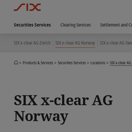
Securities Services
Clearing Services
Settlement and C
SIX x-clear AG Zürich
SIX x-clear AG Norway
SIX x-clear AG S
Products & Services
Securities Services
Locations
SIX x-clear A
SIX x-clear AG
Norway