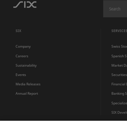
SIX
SERVICE
Company
Swiss Sto
Careers
Spanish 
Sustainability
Market D
Events
Securitie
Media Releases
Financial
Annual Report
Banking S
Specializ
SIX Devel