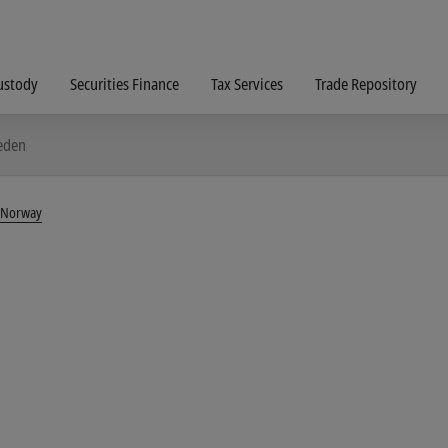
ustody
Securities Finance
Tax Services
Trade Repository
weden
G Norway