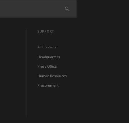
SUPPORT
All Contacts
Headquarters
Press Office
Human Resources
Procurement