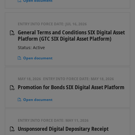
Open document
ENTRY INTO FORCE DATE:
JUL 16, 2026
General Terms and Conditions SIX Digital Asset
Platform (GTC SIX Digital Asset Platform)
Status: Active
Open document
MAY 18, 2026
ENTRY INTO FORCE DATE:
MAY 18, 2026
Promotion for Bonds SIX Digital Asset Platform
Open document
ENTRY INTO FORCE DATE:
MAY 11, 2026
Unsponsored Digital Depositary Receipt