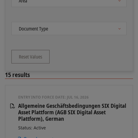
Reset Values
15
results
ENTRY INTO FORCE DATE:
JUL 16, 2026
Allgemeine Geschäftsbedingungen SIX Digital
Asset Plattform (AGB SIX Digital Asset
Plattform), German
Status: Active