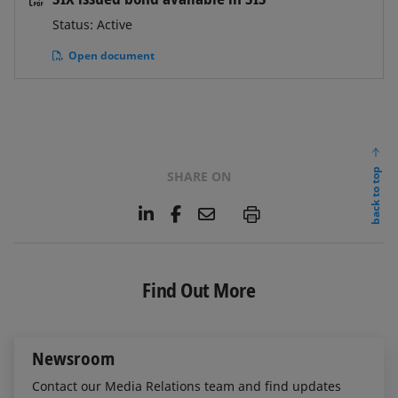
Status: Active
Open document
back to top
SHARE ON
L
F
E
P
i
a
m
n
c
a
k
e
i
e
b
l
Find Out More
d
o
I
o
n
k
Newsroom
Contact our Media Relations team and find updates