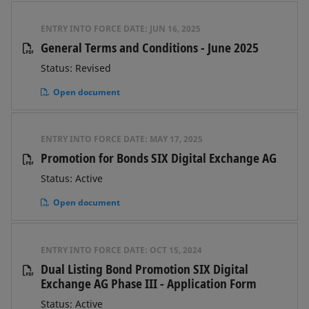
ENTRY INTO FORCE DATE:
JUN 16, 2025
General Terms and Conditions - June 2025
Status: Revised
Open document
ENTRY INTO FORCE DATE:
MAY 17, 2025
Promotion for Bonds SIX Digital Exchange AG
Status: Active
Open document
ENTRY INTO FORCE DATE:
OCT 15, 2024
Dual Listing Bond Promotion SIX Digital
Exchange AG Phase III - Application Form
Status: Active