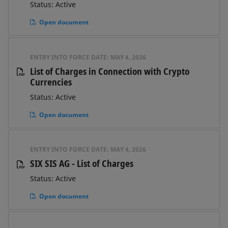
Status: Active
Open document
ENTRY INTO FORCE DATE:
MAY 4, 2026
List of Charges in Connection with Crypto
Currencies
Status: Active
Open document
ENTRY INTO FORCE DATE:
MAY 4, 2026
SIX SIS AG - List of Charges
Status: Active
Open document