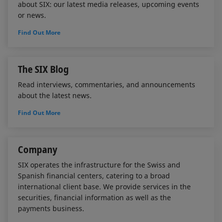
about SIX: our latest media releases, upcoming events
or news.
Find Out More
The SIX Blog
Read interviews, commentaries, and announcements
about the latest news.
Find Out More
Company
SIX operates the infrastructure for the Swiss and
Spanish financial centers, catering to a broad
international client base. We provide services in the
securities, financial information as well as the
payments business.