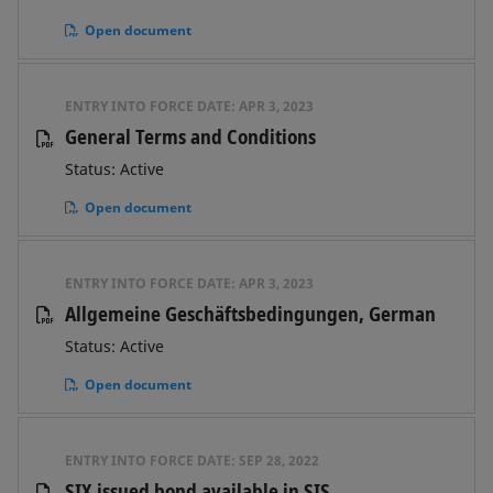
Open document
ENTRY INTO FORCE DATE:
APR 3, 2023
General Terms and Conditions
Status: Active
Open document
ENTRY INTO FORCE DATE:
APR 3, 2023
Allgemeine Geschäftsbedingungen, German
Status: Active
Open document
ENTRY INTO FORCE DATE:
SEP 28, 2022
SIX issued bond available in SIS