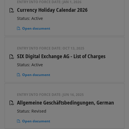
ENTRY INTO FORCE DATE:
JAN 1, 2026
Currency Holiday Calendar 2026
Status: Active
Open document
ENTRY INTO FORCE DATE:
OCT 13, 2025
SIX Digital Exchange AG - List of Charges
Status: Active
Open document
ENTRY INTO FORCE DATE:
JUN 16, 2025
Allgemeine Geschäftsbedingungen, German
Status: Revised
Open document