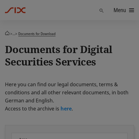
Menu
Find
>...>
Documents for Download
Documents for Digital
Securities Services
Here you can find our legal documents, terms &
conditions and all other relevant documents, in both
German and English.
Access to the archive is
here
.