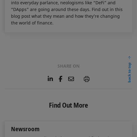
into everyday parlance, neologisms like “DeFi” and
“DApps” are going around these days. Find out in this
blog post what they mean and how they’re changing
the world of finance.
back to top
SHARE ON
L
F
E
P
i
a
m
n
c
a
k
e
i
e
b
l
Find Out More
d
o
I
o
n
k
Newsroom