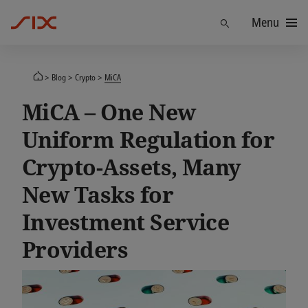
Menu
Find
Blog
Crypto
MiCA
MiCA – One New
Uniform Regulation for
Crypto-Assets, Many
New Tasks for
Investment Service
Providers