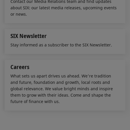
Contact our Media Relations team and find updates
about SIX: our latest media releases, upcoming events
or news.
SIX Newsletter
Stay informed as a subscriber to the SIX Newsletter.
Careers
What sets us apart drives us ahead. We're tradition
and future, foundation and growth, local roots and
global relevance. We value bright minds and inspire
them to grow with their ideas. Come and shape the
future of finance with us.