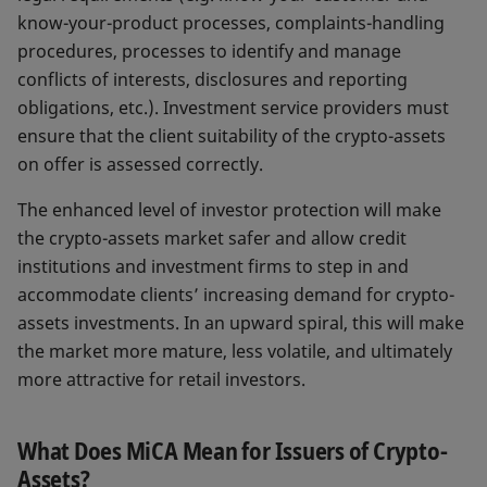
know-your-product processes, complaints-handling
procedures, processes to identify and manage
conflicts of interests, disclosures and reporting
obligations, etc.). Investment service providers must
ensure that the client suitability of the crypto-assets
on offer is assessed correctly.
The enhanced level of investor protection will make
the crypto-assets market safer and allow credit
institutions and investment firms to step in and
accommodate clients’ increasing demand for crypto-
assets investments. In an upward spiral, this will make
the market more mature, less volatile, and ultimately
more attractive for retail investors.
What Does MiCA Mean for Issuers of Crypto-
Assets?