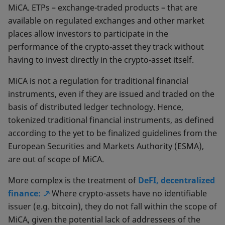
MiCA. ETPs – exchange-traded products – that are
available on regulated exchanges and other market
places allow investors to participate in the
performance of the crypto-asset they track without
having to invest directly in the crypto-asset itself.
MiCA is not a regulation for traditional financial
instruments, even if they are issued and traded on the
basis of distributed ledger technology. Hence,
tokenized traditional financial instruments, as defined
according to the yet to be finalized guidelines from the
European Securities and Markets Authority (ESMA),
are out of scope of MiCA.
More complex is the treatment of
DeFI, decentralized
finance:
Where crypto-assets have no identifiable
issuer (e.g. bitcoin), they do not fall within the scope of
MiCA, given the potential lack of addressees of the