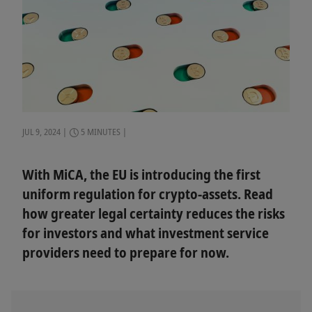
JUL 9, 2024
5 MINUTES
With MiCA, the EU is introducing the first
uniform regulation for crypto-assets. Read
how greater legal certainty reduces the risks
for investors and what investment service
providers need to prepare for now.