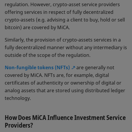
regulation. However, crypto-asset service providers
offering services in respect of fully decentralized
crypto-assets (e.g. advising a client to buy, hold or sell
bitcoin) are covered by MiCA.
Similarly, the provision of crypto-assets services in a
fully decentralized manner without any intermediary is
outside of the scope of the regulation.
Non-fungible tokens (NFTs)
are generally not
covered by MiCA. NFTs are, for example, digital
certificates of authenticity or ownership of digital or
analog assets that are stored using distributed ledger
technology.
How Does MiCA Influence Investment Service
Providers?