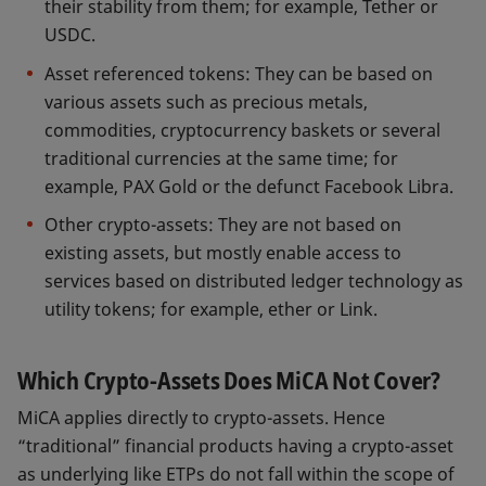
their stability from them; for example, Tether or
USDC.
Asset referenced tokens: They can be based on
various assets such as precious metals,
commodities, cryptocurrency baskets or several
traditional currencies at the same time; for
example, PAX Gold or the defunct Facebook Libra.
Other crypto-assets: They are not based on
existing assets, but mostly enable access to
services based on distributed ledger technology as
utility tokens; for example, ether or Link.
Which Crypto-Assets Does MiCA Not Cover?
MiCA applies directly to crypto-assets. Hence
“traditional” financial products having a crypto-asset
as underlying like ETPs do not fall within the scope of