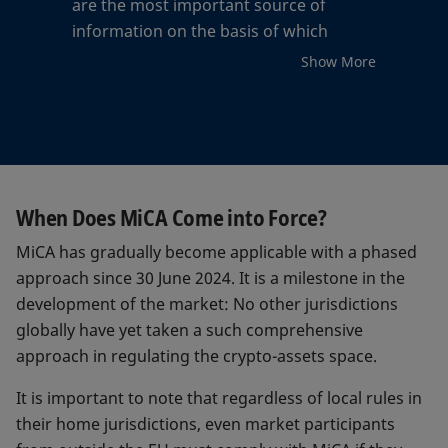
are the most important source of
information on the basis of which
market participants can assess whether
Show More
a crypto-asset is suitable for an
investment. In fact, they will include,
among other data, information on the
issuer, the project, the inflationary
policy, the reserves of assets and other
safeguards, the risks, and the costs.
When Does MiCA Come into Force?
MiCA has gradually become applicable with a phased
The white papers will also contain
approach since 30 June 2024. It is a milestone in the
information on the impacts on the
development of the market: No other jurisdictions
climate and other environmental
globally have yet taken a such comprehensive
aspects. In addition to greenhouse gas
approach in regulating the crypto-assets space.
emissions, waste production, and the
use of natural resources for the
It is important to note that regardless of local rules in
equipment, this also includes data on
their home jurisdictions, even market participants
the energy consumption of the