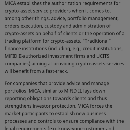
MiCA establishes the authorization requirements for
crypto-asset service providers when it comes to,
among other things, advice, portfolio management,
orders execution, custody and administration of
crypto-assets on behalf of clients or the operation of a
trading platform for crypto-assets. “Traditional”
finance institutions (including, e.g., credit institutions,
MiFID II-authorized investment firms and UCITS
companies) aiming at providing crypto-assets services
will benefit from a fast-track.
For companies that provide advice and manage
portfolios, MiCA, similar to MiFID II, lays down
reporting obligations towards clients and thus
strengthens investor protection. MiCA forces the
market participants to establish new business
processes and controls to ensure compliance with the
legal requirements (e.g. know-your-customer and