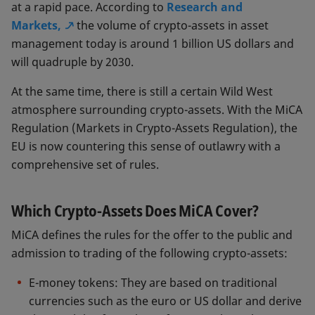
at a rapid pace. According to
Research and
Markets,
the volume of crypto-assets in asset
management today is around 1 billion US dollars and
will quadruple by 2030.
At the same time, there is still a certain Wild West
atmosphere surrounding crypto-assets. With the MiCA
Regulation (Markets in Crypto-Assets Regulation), the
EU is now countering this sense of outlawry with a
comprehensive set of rules.
Which Crypto-Assets Does MiCA Cover?
MiCA defines the rules for the offer to the public and
admission to trading of the following crypto-assets:
E-money tokens: They are based on traditional
currencies such as the euro or US dollar and derive