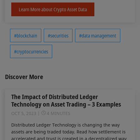
Learn More about Crypto Asset Data
#blockchain
#securities
#data management
#cryptocurrencies
Discover More
The Impact of Distributed Ledger
Technology on Asset Trading – 3 Examples
OCT 5, 2023
4 MINUTES
Distributed Ledger Technology is changing the way
assets are being traded today. Read how settlement is
accelerated and trust is created in a decentralized way