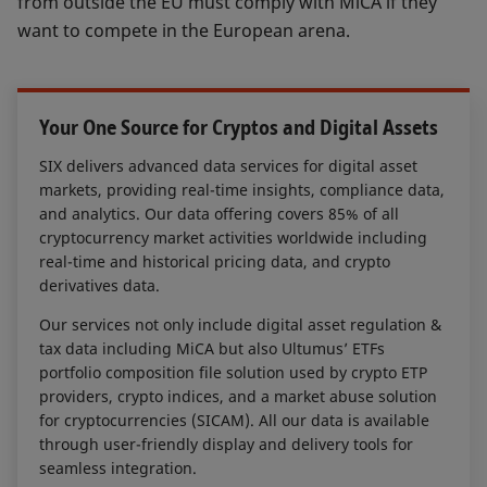
from outside the EU must comply with MiCA if they
consensus mechanism, characteristic of
want to compete in the European arena.
distributed ledger technology. The
consensus mechanism plays a minor or
major role in many crypto-assets.
Your One Source for Cryptos and Digital Assets
It will be key for market participants to
SIX delivers advanced data services for digital asset
be able to access this complex set of
markets, providing real-time insights, compliance data,
information and ingest it into their
and analytics. Our data offering covers 85% of all
business processes. Beyond regulatory
cryptocurrency market activities worldwide including
compliance, the same information can
real-time and historical pricing data, and crypto
derivatives data.
also be taken into account by
investment service providers to identify
Our services not only include digital asset regulation &
the crypto-assets eligible for an
tax data including MiCA but also Ultumus’ ETFs
investment.
portfolio composition file solution used by crypto ETP
providers, crypto indices, and a market abuse solution
for cryptocurrencies (SICAM). All our data is available
through user-friendly display and delivery tools for
seamless integration.