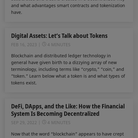
and what advantages smart contracts and tokenization
have.
Digital Assets: Let’s Talk about Tokens
FEB 16, 2023
4 MINUTES
Blockchain and distributed ledger technology in
general have given birth to a dizzying array of new
terminology, including terms like “crypto,” “coin,” and
“token.” Learn below what a token is and what types of
tokens exist.
DeFi, DApps, and the Like: How the Financial
System Is Becoming Decentralized
SEP 29, 2022
4 MINUTES
Now that the word “blockchain” appears to have crept