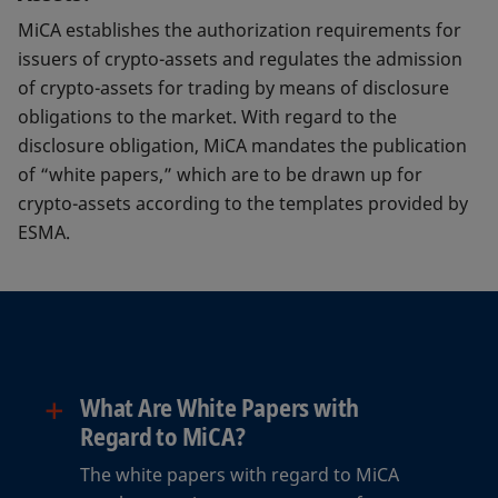
MiCA establishes the authorization requirements for
issuers of crypto-assets and regulates the admission
of crypto-assets for trading by means of disclosure
obligations to the market. With regard to the
disclosure obligation, MiCA mandates the publication
of “white papers,” which are to be drawn up for
crypto-assets according to the templates provided by
ESMA.
+
What Are White Papers with
Regard to MiCA?
The white papers with regard to MiCA