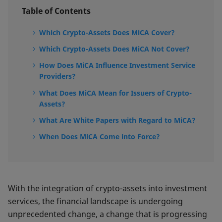
Table of Contents
Which Crypto-Assets Does MiCA Cover?
Which Crypto-Assets Does MiCA Not Cover?
How Does MiCA Influence Investment Service
Providers?
What Does MiCA Mean for Issuers of Crypto-
Assets?
What Are White Papers with Regard to MiCA?
When Does MiCA Come into Force?
With the integration of crypto-assets into investment
services, the financial landscape is undergoing
unprecedented change, a change that is progressing