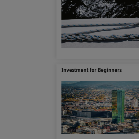
Investment for Beginners