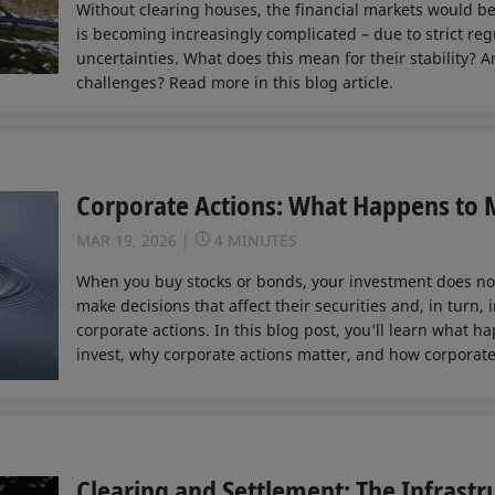
Without clearing houses, the financial markets would be 
is becoming increasingly complicated – due to strict reg
uncertainties. What does this mean for their stability?
challenges? Read more in this blog article.
Corporate Actions: What Happens to M
MAR 19, 2026
4 MINUTES
When you buy stocks or bonds, your investment does not
make decisions that affect their securities and, in turn,
corporate actions. In this blog post, you’ll learn what h
invest, why corporate actions matter, and how corporate
Clearing and Settlement: The Infrastr