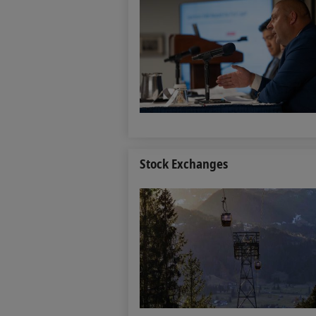
Stock Exchanges