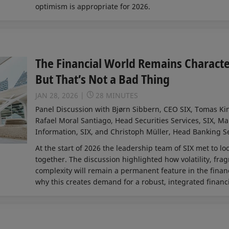
optimism is appropriate for 2026.
The Financial World Remains Characte
But That’s Not a Bad Thing
JAN 28, 2026
28 MINUTES
Panel Discussion with Bjørn Sibbern, CEO SIX, Tomas Ki
Rafael Moral Santiago, Head Securities Services, SIX, Ma
Information, SIX, and Christoph Müller, Head Banking Se
At the start of 2026 the leadership team of SIX met to l
together. The discussion highlighted how volatility, fra
complexity will remain a permanent feature in the financ
why this creates demand for a robust, integrated financi