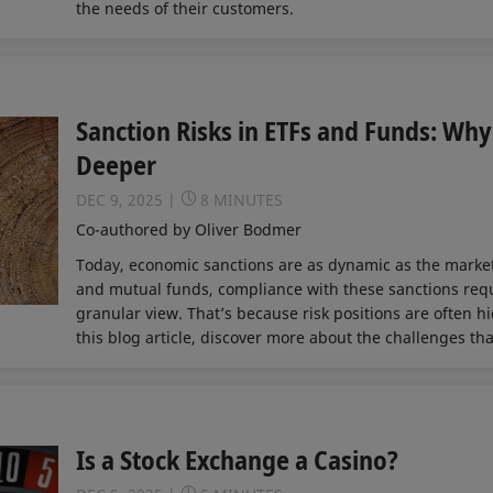
the needs of their customers.
Sanction Risks in ETFs and Funds: Wh
Deeper
DEC 9, 2025
8 MINUTES
Co-authored by Oliver Bodmer
Today, economic sanctions are as dynamic as the marke
and mutual funds, compliance with these sanctions requ
granular view. That’s because risk positions are often h
this blog article, discover more about the challenges that
Is a Stock Exchange a Casino?