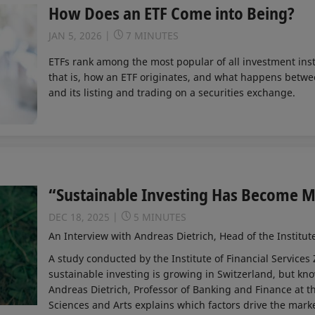
How Does an ETF Come into Being?
JAN 5, 2026
7 MINUTES
ETFs rank among the most popular of all investment ins
that is, how an ETF originates, and what happens betwee
and its listing and trading on a securities exchange.
“Sustainable Investing Has Become 
DEC 18, 2025
5 MINUTES
An Interview with Andreas Dietrich, Head of the Institut
A study conducted by the Institute of Financial Services Z
sustainable investing is growing in Switzerland, but kn
Andreas Dietrich, Professor of Banking and Finance at t
Sciences and Arts explains which factors drive the mar