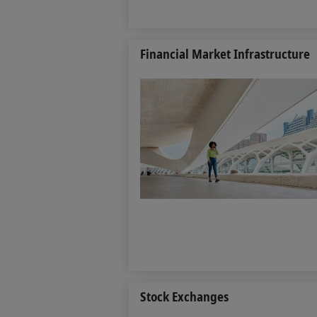
Financial Market Infrastructure
Stock Exchanges