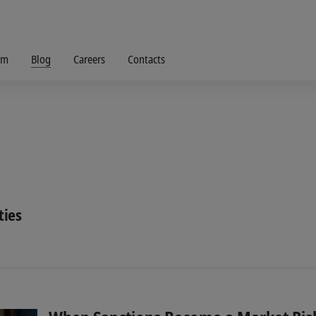
om
Blog
Careers
Contacts
ties