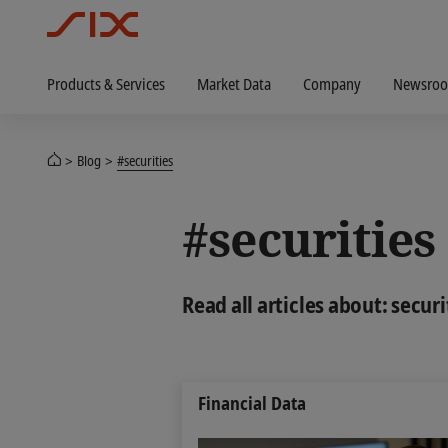
Products & Services
Market Data
Company
Newsro
Blog
#securities
#securities
Read all articles about: securi
Financial Data