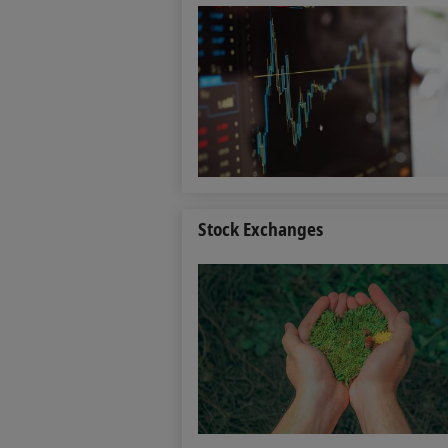
Stock Exchanges