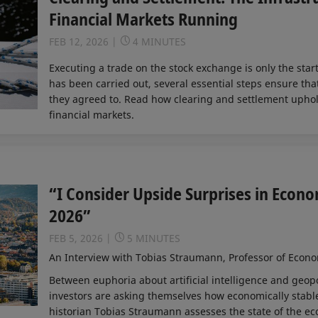
Financial Markets Running
FEB 12, 2026
4 MINUTES
Executing a trade on the stock exchange is only the star
has been carried out, several essential steps ensure tha
they agreed to. Read how clearing and settlement uphold 
financial markets.
“I Consider Upside Surprises in Econo
2026”
FEB 5, 2026
5 MINUTES
An Interview with Tobias Straumann, Professor of Econom
Between euphoria about artificial intelligence and geopo
investors are asking themselves how economically stable
historian Tobias Straumann assesses the state of the e