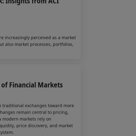
: Insights from ACI
re increasingly perceived as a market
ut also market processes, portfolios,
of Financial Markets
om traditional exchanges toward more
changes remain central to pricing,
ow modern markets rely on
quidity, price discovery, and market
system.