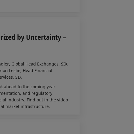
rized by Uncertainty –
ndler, Global Head Exchanges, SIX,
rion Leslie, Head Financial
rvices, SIX
ook ahead to the coming year
gmentation, and regulatory
ial industry. Find out in the video
al market infrastructure.