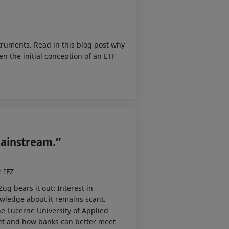
truments. Read in this blog post why
n the initial conception of an ETF
Mainstream.”
e IFZ
ug bears it out: Interest in
owledge about it remains scant.
he Lucerne University of Applied
ket and how banks can better meet