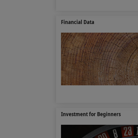
Financial Data
Investment for Beginners