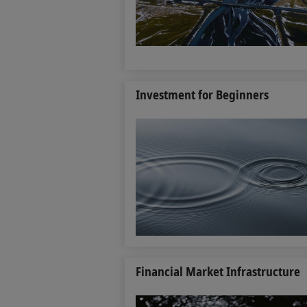
Investment for Beginners
Financial Market Infrastructure