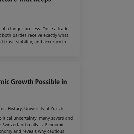
t of a longer process. Once a trade
t both parties receive exactly what
trust, stability, and accuracy in
mic Growth Possible in
ic History, University of Zurich
litical uncertainty, many savers and
 Switzerland really is. Economic
conomy and reveals why cautious