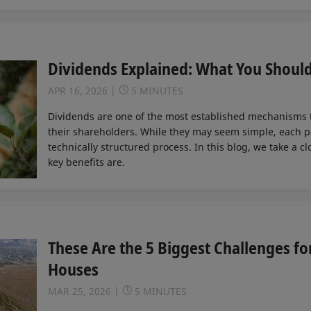
Dividends Explained: What You Shoul
APR 16, 2026
5 MINUTES
Dividends are one of the most established mechanisms
their shareholders. While they may seem simple, each p
technically structured process. In this blog, we take a c
key benefits are.
These Are the 5 Biggest Challenges fo
Houses
MAR 25, 2026
5 MINUTES