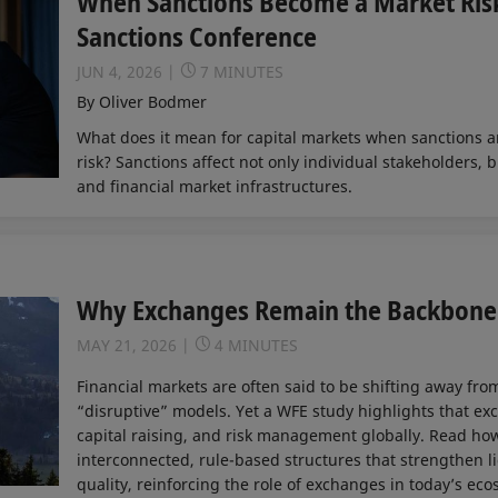
When Sanctions Become a Market Risk
Sanctions Conference
JUN 4, 2026
7 MINUTES
By Oliver Bodmer
What does it mean for capital markets when sanctions a
risk? Sanctions affect not only individual stakeholders, b
and financial market infrastructures.
Why Exchanges Remain the Backbone 
MAY 21, 2026
4 MINUTES
Financial markets are often said to be shifting away fr
“disruptive” models. Yet a WFE study highlights that ex
capital raising, and risk management globally. Read h
interconnected, rule-based structures that strengthen li
quality, reinforcing the role of exchanges in today’s eco