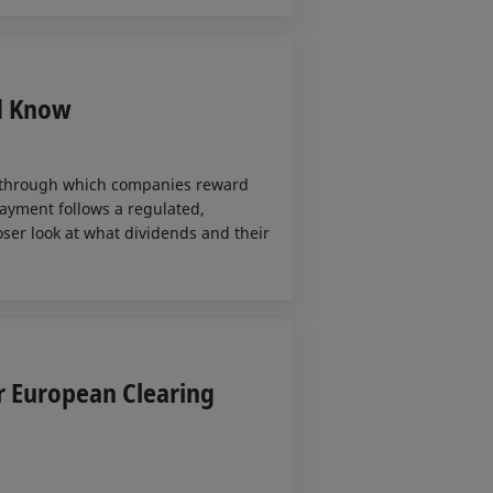
d Know
 through which companies reward
ayment follows a regulated,
loser look at what dividends and their
r European Clearing