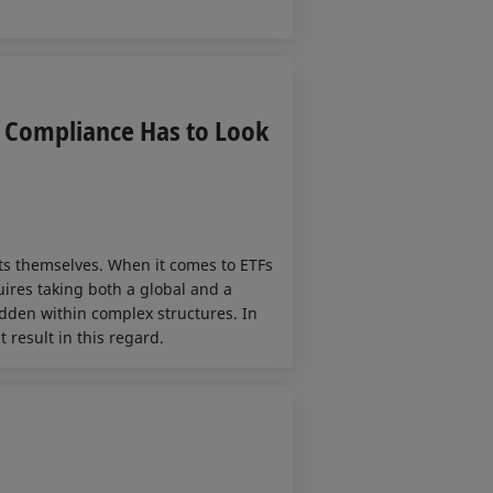
y Compliance Has to Look
ts themselves. When it comes to ETFs
ires taking both a global and a
idden within complex structures. In
 result in this regard.