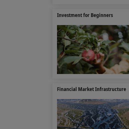
Investment for Beginners
Financial Market Infrastructure