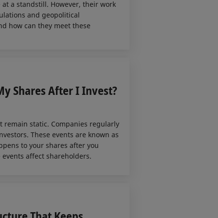
at a standstill. However, their work
ulations and geopolitical
 And how can they meet these
y Shares After I Invest?
 remain static. Companies regularly
 investors. These events are known as
appens to your shares after you
 events affect shareholders.
ucture That Keeps