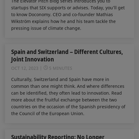
The Elevator Pitch blog series introduces you to
startups that SIX supports or advises. Today, you’ll get
to know Doconomy. CEO and co-founder Mathias
Wikström explains how he and his team tackle the
pressing issue of climate change.
Spain and Switzerland – Different Cultures,
Joint Innovation
OCT 12, 2023
5 MINUTES
Culturally, Switzerland and Spain have more in
common than one might think. And where differences
can be identified, they often lead to innovation. Read
more about the fruitful exchange between the two
countries on the occasion of the Spanish presidency of
the Council of the European Union.
Sustainability Reporting: No Longer