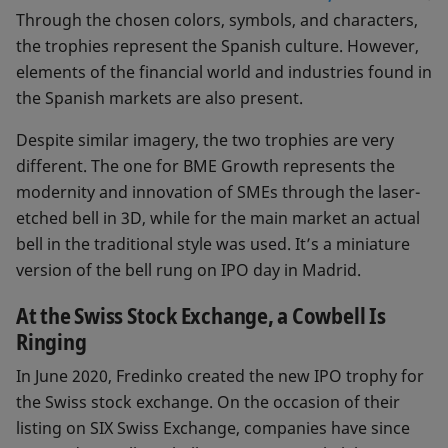
Through the chosen colors, symbols, and characters,
the trophies represent the Spanish culture. However,
elements of the financial world and industries found in
the Spanish markets are also present.
Despite similar imagery, the two trophies are very
different. The one for BME Growth represents the
modernity and innovation of SMEs through the laser-
etched bell in 3D, while for the main market an actual
bell in the traditional style was used. It’s a miniature
version of the bell rung on IPO day in Madrid.
At the Swiss Stock Exchange, a Cowbell Is
Ringing
In June 2020, Fredinko created the new IPO trophy for
the Swiss stock exchange. On the occasion of their
listing on SIX Swiss Exchange, companies have since