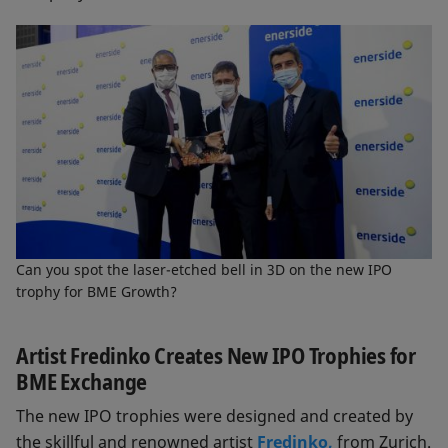
Can you spot the laser-etched bell in 3D on the new IPO
trophy for BME Growth?
Artist Fredinko Creates New IPO Trophies for
BME Exchange
The new IPO trophies were designed and created by
the skillful and renowned artist
Fredinko,
from Zurich.