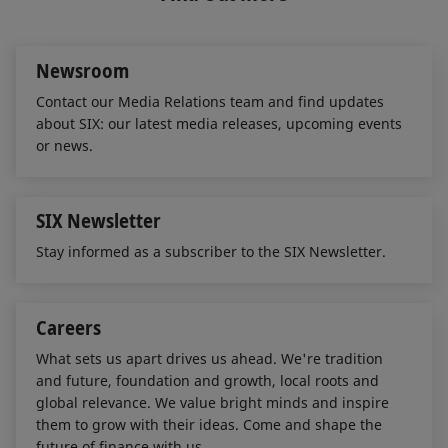
d
o
I
o
n
k
Newsroom
Contact our Media Relations team and find updates
about SIX: our latest media releases, upcoming events
or news.
SIX Newsletter
Stay informed as a subscriber to the SIX Newsletter.
Careers
What sets us apart drives us ahead. We're tradition
and future, foundation and growth, local roots and
global relevance. We value bright minds and inspire
them to grow with their ideas. Come and shape the
future of finance with us.