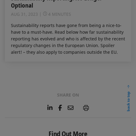
Optional
AUG 31, 2023
4 MINUTES
Sustainability reports have gone from being a nice-to-
have to a must-have. Read below how far sustainability
reporting has evolved and who is affected by the recent
regulatory changes in the European Union. Spoiler
alert! – they also apply to companies outside the EU.
back to top
SHARE ON
L
F
E
P
i
a
m
n
c
a
k
e
i
e
b
l
Find Out More