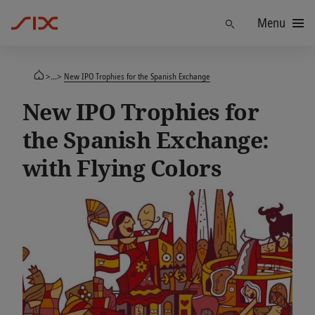
Menu
Find
>...>
New IPO Trophies for the Spanish Exchange
New IPO Trophies for
the Spanish Exchange:
with Flying Colors