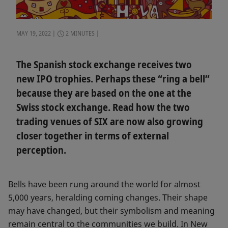
MAY 19, 2022
2 MINUTES
The Spanish stock exchange receives two
new IPO trophies. Perhaps these “ring a bell”
because they are based on the one at the
Swiss stock exchange. Read how the two
trading venues of SIX are now also growing
closer together in terms of external
perception.
Bells have been rung around the world for almost
5,000 years, heralding coming changes. Their shape
may have changed, but their symbolism and meaning
remain central to the communities we build. In New