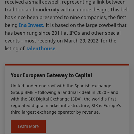
received a small cowbell, representing a link between
tradition and modernity with a unique design. This bell
has since been presented to nine companies, the first
being
Ina Invest.
It is based on the large cowbell that
has been rung since 2011 at IPOs and other special
events – most recently on March 29, 2022, for the
listing of
Talenthouse.
Your European Gateway to Capital
United under one roof with the Spanish exchange
Group BME – following a landmark deal in 2020 – and
with the SIX Digital Exchange (SDX), the world's first
regulated digital market infrastructure, SIX is Europe’s
third largest exchange operator by revenue.
Learn More