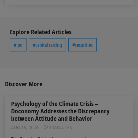
Explore Related Articles
#ipo
#capital raising
#securities
Discover More
Psychology of the Climate Crisis –
Doconomy Addresses the Discrepancy
between Attitude and Behavior
AUG 15, 2024
3 MINUTES