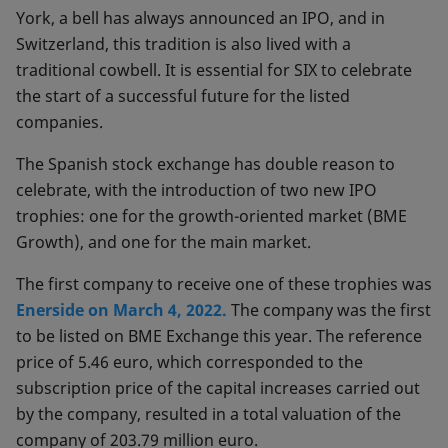
York, a bell has always announced an IPO, and in
Switzerland, this tradition is also lived with a
traditional cowbell. It is essential for SIX to celebrate
the start of a successful future for the listed
companies.
The Spanish stock exchange has double reason to
celebrate, with the introduction of two new IPO
trophies: one for the growth-oriented market (BME
Growth), and one for the main market.
The first company to receive one of these trophies was
Enerside on March 4, 2022.
The company was the first
to be listed on BME Exchange this year. The reference
price of 5.46 euro, which corresponded to the
subscription price of the capital increases carried out
by the company, resulted in a total valuation of the
company of 203.79 million euro.