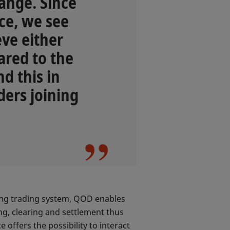
ange. Since
ice, we see
eve either
ared to the
d this in
ders joining
ting trading system, QOD enables
ng, clearing and settlement thus
 offers the possibility to interact