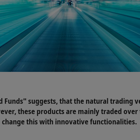
Funds" suggests, that the natural trading ve
ever, these products are mainly traded over 
 change this with innovative functionalities.