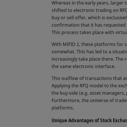
Whereas in the early years, larger 
shifted to electronic trading on RF
buy or sell offer, which is exclusiv
confirmation that it has requested
This process takes place with virtu
With MIFID 2, these platforms for
somewhat. This has led to a situat
increasingly take place there. The 
the same electronic interface.
This outflow of transactions that a
Applying the RFQ model to the exch
the buy-side (e.g. asset managers,
Furthermore, the universe of traded
platforms.
Unique Advantages of Stock Excha