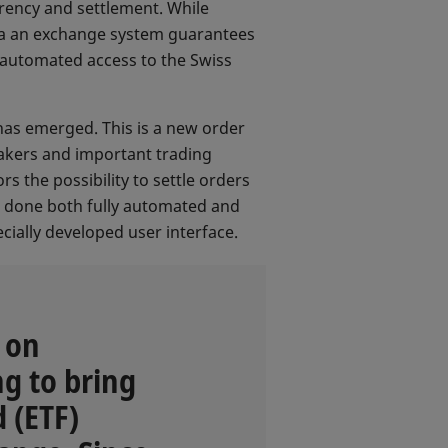
rency and settlement. While
 via an exchange system guarantees
 automated access to the Swiss
has emerged. This is a new order
akers and important trading
s the possibility to settle orders
be done both fully automated and
cially developed user interface.
 on
g to bring
 (ETF)