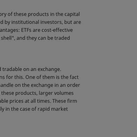
ry of these products in the capital
by institutional investors, but are
antages: ETFs are cost-effective
d shell", and they can be traded
d tradable on an exchange.
s for this. One of them is the fact
to handle on the exchange in an order
In these products, larger volumes
le prices at all times. These firm
lly in the case of rapid market