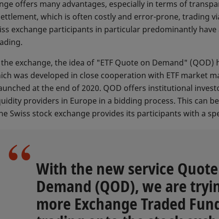
nge offers many advantages, especially in terms of transpa
 settlement, which is often costly and error-prone, trading
iss exchange participants in particular predominantly have
rading.
on the exchange, the idea of "ETF Quote on Demand" (QOD) 
hich was developed in close cooperation with ETF market m
aunched at the end of 2020. QOD offers institutional investor
quidity providers in Europe in a bidding process. This can 
e Swiss stock exchange provides its participants with a spe
With the new service Quote
Demand (QOD), we are tryin
more Exchange Traded Fund