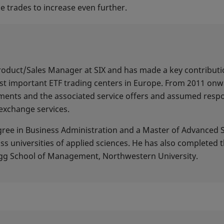
e trades to increase even further.
 Product/Sales Manager at SIX and has made a key contribut
t important ETF trading centers in Europe. From 2011 onw
ents and the associated service offers and assumed respons
exchange services.
egree in Business Administration and a Master of Advanced 
universities of applied sciences. He has also completed 
g School of Management, Northwestern University.