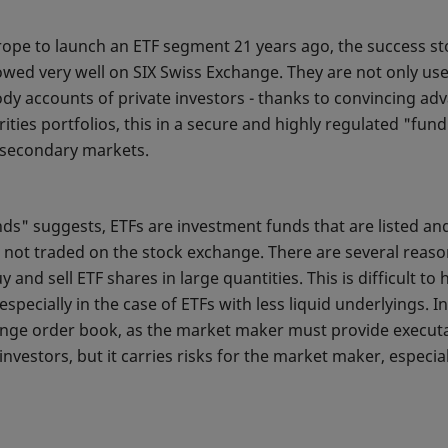
rope to launch an ETF segment 21 years ago, the success sto
ed very well on SIX Swiss Exchange. They are not only used 
ody accounts of private investors - thanks to convincing adv
ities portfolios, this in a secure and highly regulated "fun
id secondary markets.
s" suggests, ETFs are investment funds that are listed an
 not traded on the stock exchange. There are several reason
uy and sell ETF shares in large quantities. This is difficult 
specially in the case of ETFs with less liquid underlyings. 
hange order book, as the market maker must provide executab
 investors, but it carries risks for the market maker, especia