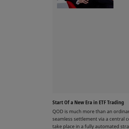
Start Of a New Era in ETF Trading
QOD is much more than an ordinary 
seamless settlement via a central 
take place in a fully automated stra