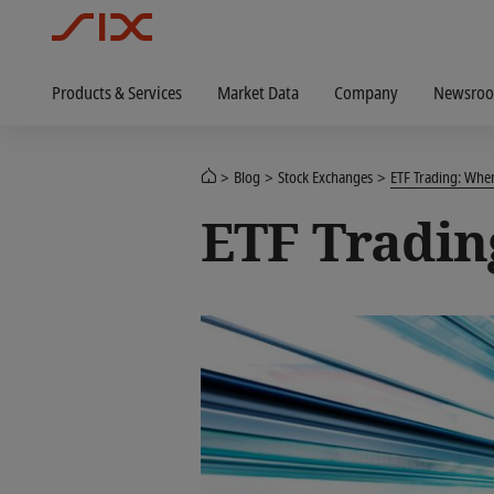
Products & Services
Market Data
Company
Newsro
Blog
Stock Exchanges
ETF Trading: Wh
ETF Tradin