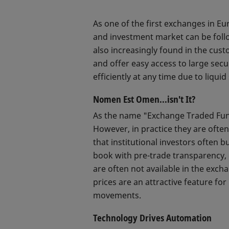
As one of the first exchanges in Eu
and investment market can be follow
also increasingly found in the cust
and offer easy access to large secur
efficiently at any time due to liqu
Nomen Est Omen...isn't It?
As the name "Exchange Traded Fund
However, in practice they are often
that institutional investors often b
book with pre-trade transparency, e
are often not available in the exc
prices are an attractive feature for
movements.
Technology Drives Automation