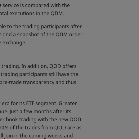
 service is compared with the
total executions in the QDM.
le to the trading participants after
ade and a snapshot of the QDM order
e exchange.
 trading. In addition, QOD offers
rading participants still have the
t pre-trade transparency and thus
 era for its ETF segment. Greater
e. Just a few months after its
rder book trading with the new QOD
r 90% of the trades from QOD are as
ll join in the coming weeks and