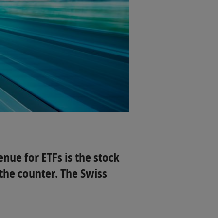
nue for ETFs is the stock
the counter. The Swiss