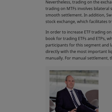
Nevertheless, trading on the excha
trading on MTFs involves bilateral
smooth settlement. In addition, Sw
stock exchange, which facilitates t
In order to increase ETF trading 
book for trading ETFs and ETPs, w
participants for this segment and l
directly with the most important li
manually. For manual settlement, th