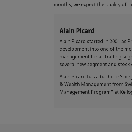
months, we expect the quality of th
Alain Picard
Alain Picard started in 2001 as
development into one of the mos
management for all trading segm
several new segment and stock 
Alain Picard has a bachelor’s d
& Wealth Management from Swiss 
Management Program” at Kellog