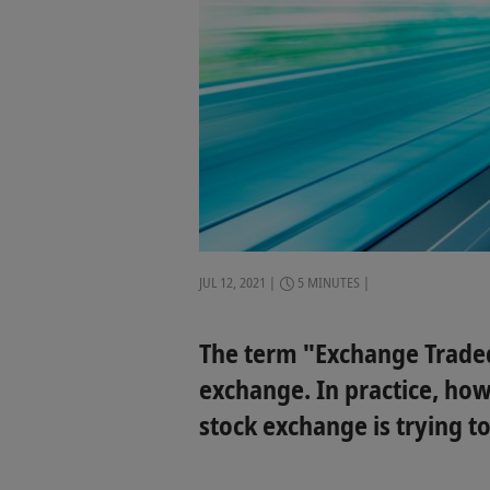
JUL 12, 2021
5 MINUTES
The term "Exchange Traded 
exchange. In practice, how
stock exchange is trying to