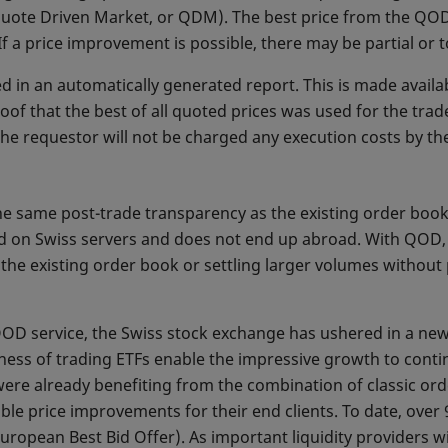
 Quote Driven Market, or QDM). The best price from the QOD
If a price improvement is possible, there may be partial or 
 in an automatically generated report. This is made availab
oof that the best of all quoted prices was used for the tr
he requestor will not be charged any execution costs by th
he same post-trade transparency as the existing order book
ed on Swiss servers and does not end up abroad. With QOD, t
n the existing order book or settling larger volumes withou
QOD service, the Swiss stock exchange has ushered in a new
ss of trading ETFs enable the impressive growth to continu
 were already benefiting from the combination of classic o
ble price improvements for their end clients. To date, ove
ropean Best Bid Offer). As important liquidity providers wi