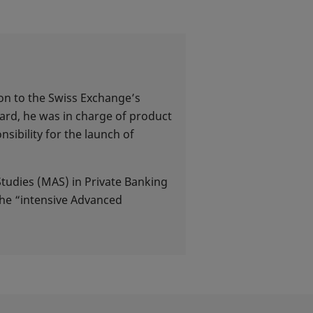
ion to the Swiss Exchange’s
ard, he was in charge of product
ibility for the launch of
Studies (MAS) in Private Banking
the “intensive Advanced