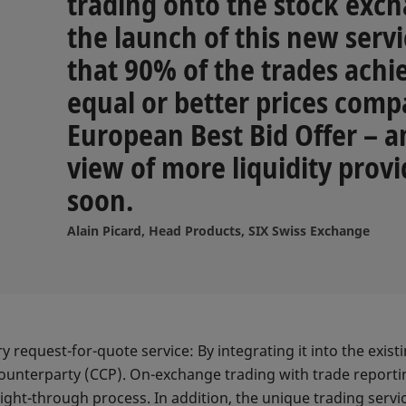
trading onto the stock exch
the launch of this new serv
that 90% of the trades achi
equal or better prices comp
European Best Bid Offer – an
view of more liquidity provi
soon.
Alain Picard, Head Products, SIX Swiss Exchange
request-for-quote service: By integrating it into the exis
counterparty (CCP). On-exchange trading with trade reporti
ight-through process. In addition, the unique trading service