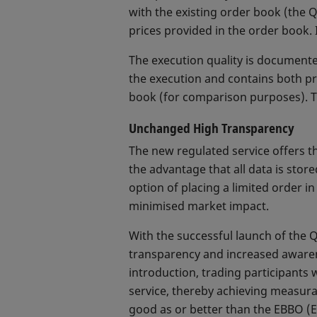
with the existing order book (the
prices provided in the order book. 
The execution quality is documented
the execution and contains both pr
book (for comparison purposes). T
Unchanged High Transparency
The new regulated service offers t
the advantage that all data is stor
option of placing a limited order i
minimised market impact.
With the successful launch of the 
transparency and increased awarene
introduction, trading participants
service, thereby achieving measura
good as or better than the EBBO (Eu