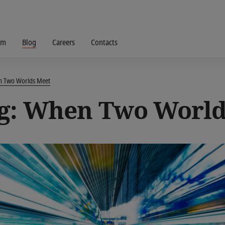
om
Blog
Careers
Contacts
en Two Worlds Meet
g: When Two World