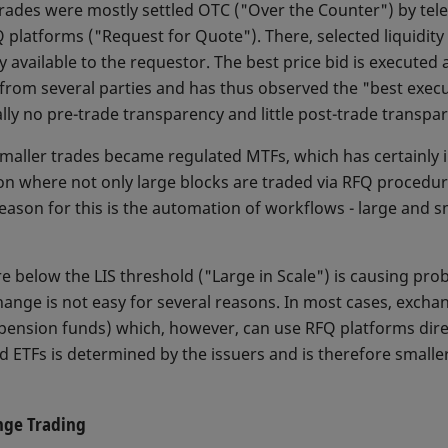
trades were mostly settled OTC ("Over the Counter") by telep
Q platforms ("Request for Quote"). There, selected liquidit
ely available to the requestor. The best price bid is executed
 from several parties and has thus observed the "best execu
ally no pre-trade transparency and little post-trade transpa
 smaller trades became regulated MTFs, which has certainly
ion where not only large blocks are traded via RFQ procedur
reason for this is the automation of workflows - large and 
re below the LIS threshold ("Large in Scale") is causing pro
ange is not easy for several reasons. In most cases, exchan
 pension funds) which, however, can use RFQ platforms dire
 ETFs is determined by the issuers and is therefore smalle
nge Trading