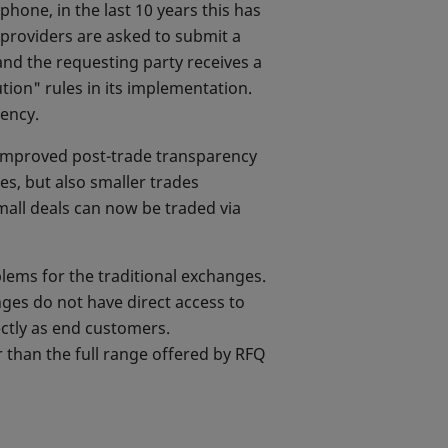
hone, in the last 10 years this has
y providers are asked to submit a
 and the requesting party receives a
tion" rules in its implementation.
rency.
 improved post-trade transparency
es, but also smaller trades
small deals can now be traded via
blems for the traditional exchanges.
ges do not have direct access to
ctly as end customers.
r than the full range offered by RFQ