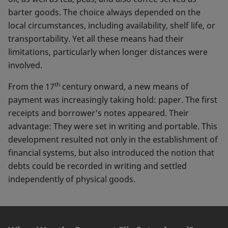
barter goods. The choice always depended on the
local circumstances, including availability, shelf life, or
transportability. Yet all these means had their
limitations, particularly when longer distances were
involved.
th
From the 17
century onward, a new means of
payment was increasingly taking hold: paper. The first
receipts and borrower’s notes appeared. Their
advantage: They were set in writing and portable. This
development resulted not only in the establishment of
financial systems, but also introduced the notion that
debts could be recorded in writing and settled
independently of physical goods.