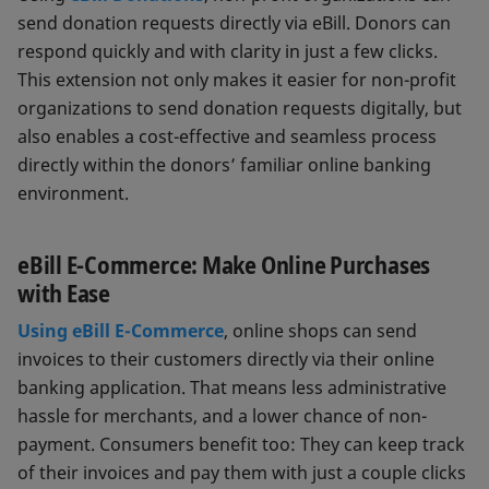
send donation requests directly via eBill. Donors can
respond quickly and with clarity in just a few clicks.
This extension not only makes it easier for non-profit
organizations to send donation requests digitally, but
also enables a cost-effective and seamless process
directly within the donors’ familiar online banking
environment.
eBill E-Commerce: Make Online Purchases
with Ease
Using eBill E-Commerce
, online shops can send
invoices to their customers directly via their online
banking application. That means less administrative
hassle for merchants, and a lower chance of non-
payment. Consumers benefit too: They can keep track
of their invoices and pay them with just a couple clicks