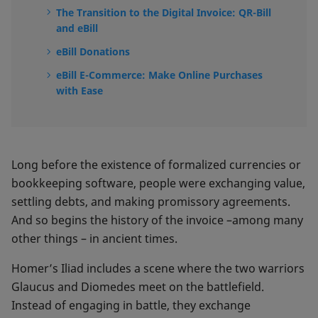
The Transition to the Digital Invoice: QR-Bill
and eBill
eBill Donations
eBill E-Commerce: Make Online Purchases
with Ease
Long before the existence of formalized currencies or
bookkeeping software, people were exchanging value,
settling debts, and making promissory agreements.
And so begins the history of the invoice –among many
other things – in ancient times.
Homer’s Iliad includes a scene where the two warriors
Glaucus and Diomedes meet on the battlefield.
Instead of engaging in battle, they exchange