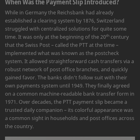
When Was the Payment Slip Introduced?
While in Germany the Reichsbank had already
established a clearing system by 1876, Switzerland
struggled with centralized solutions for quite some
th
time. It was only at the beginning of the 20
century
that the Swiss Post – called the PTT at the time –
implemented what was known as the postcheck
system. It allowed straightforward cash transfers via a
robust network of post office branches, and quickly
gained favor. The banks didn’t follow suit with their
own payments system until 1949. They finally agreed
on a common machine-readable bank transfer form in
1971. Over decades, the PTT payment slip became a
trusted daily companion – its colorful appearance was
a common sight in households and post offices across
the country.