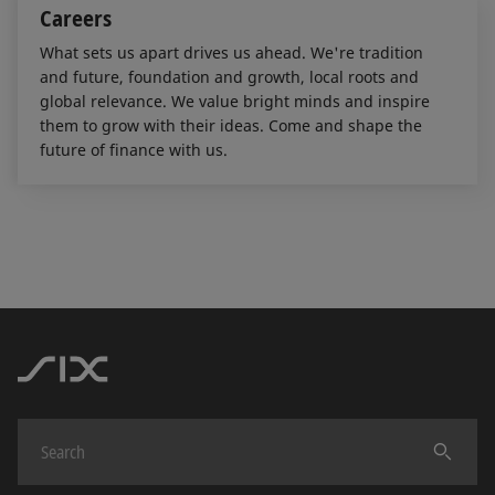
Careers
What sets us apart drives us ahead. We're tradition
and future, foundation and growth, local roots and
global relevance. We value bright minds and inspire
them to grow with their ideas. Come and shape the
future of finance with us.