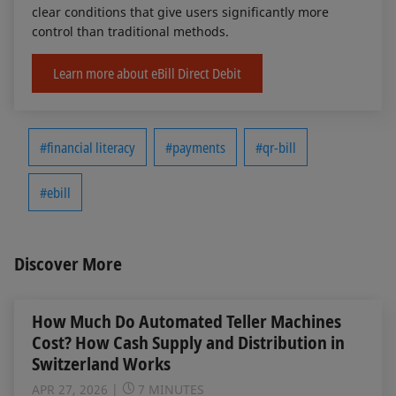
clear conditions that give users significantly more
control than traditional methods.
Learn more about eBill Direct Debit
#financial literacy
#payments
#qr-bill
#ebill
Discover More
How Much Do Automated Teller Machines
Cost? How Cash Supply and Distribution in
Switzerland Works
APR 27, 2026
7 MINUTES