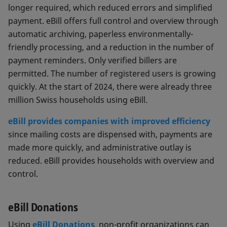
longer required, which reduced errors and simplified
payment. eBill offers full control and overview through
automatic archiving, paperless environmentally-
friendly processing, and a reduction in the number of
payment reminders. Only verified billers are
permitted. The number of registered users is growing
quickly. At the start of 2024, there were already three
million Swiss households using eBill.
eBill provides companies with improved efficiency
since mailing costs are dispensed with, payments are
made more quickly, and administrative outlay is
reduced. eBill provides households with overview and
control.
eBill Donations
Using
eBill Donations
, non-profit organizations can