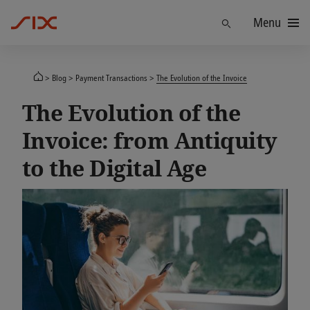
Menu
Find
Blog
Payment Transactions
The Evolution of the Invoice
The Evolution of the
Invoice: from Antiquity
to the Digital Age