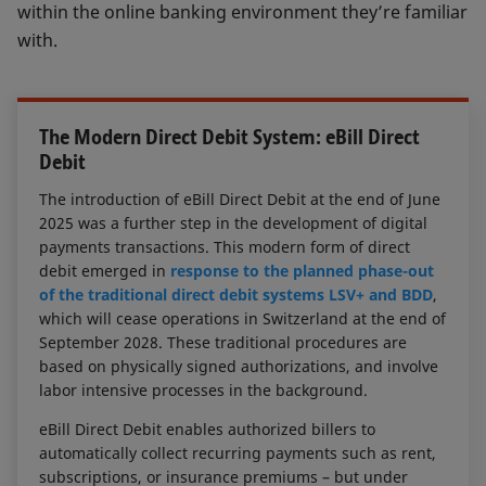
within the online banking environment they’re familiar
with.
The Modern Direct Debit System: eBill Direct
Debit
The introduction of eBill Direct Debit at the end of June
2025 was a further step in the development of digital
payments transactions. This modern form of direct
debit emerged in
response to the planned phase-out
of the traditional direct debit systems LSV+ and BDD
,
which will cease operations in Switzerland at the end of
September 2028. These traditional procedures are
based on physically signed authorizations, and involve
labor intensive processes in the background.
eBill Direct Debit enables authorized billers to
automatically collect recurring payments such as rent,
subscriptions, or insurance premiums – but under