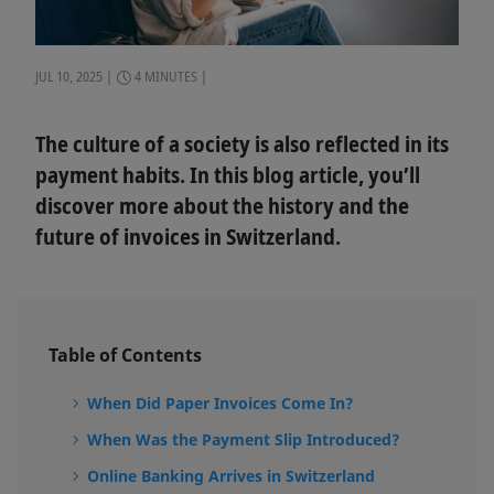
JUL 10, 2025
4 MINUTES
The culture of a society is also reflected in its
payment habits. In this blog article, you’ll
discover more about the history and the
future of invoices in Switzerland.
Table of Contents
When Did Paper Invoices Come In?
When Was the Payment Slip Introduced?
Online Banking Arrives in Switzerland