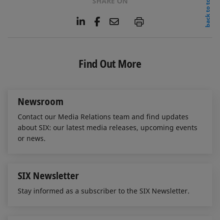
back to top
SHARE ON
L
F
E
P
i
a
m
n
c
a
k
e
i
e
b
l
Find Out More
d
o
I
o
n
k
Newsroom
Contact our Media Relations team and find updates
about SIX: our latest media releases, upcoming events
or news.
SIX Newsletter
Stay informed as a subscriber to the SIX Newsletter.