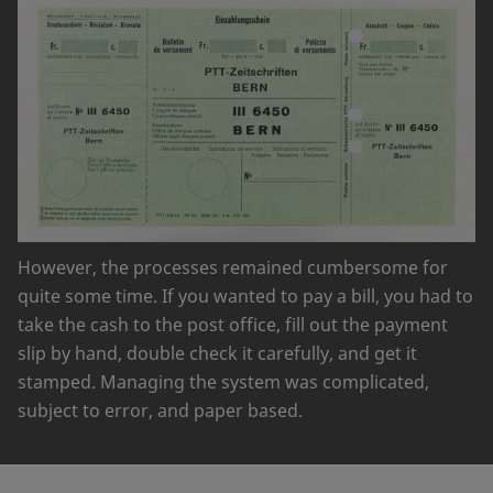
However, the processes remained cumbersome for
quite some time. If you wanted to pay a bill, you had to
take the cash to the post office, fill out the payment
slip by hand, double check it carefully, and get it
stamped. Managing the system was complicated,
subject to error, and paper based.