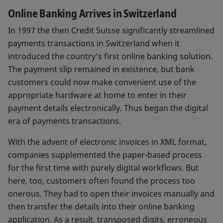
Online Banking Arrives in Switzerland
In 1997 the then Credit Suisse significantly streamlined
payments transactions in Switzerland when it
introduced the country’s first online banking solution.
The payment slip remained in existence, but bank
customers could now make convenient use of the
appropriate hardware at home to enter in their
payment details electronically. Thus began the digital
era of payments transactions.
With the advent of electronic invoices in XML format,
companies supplemented the paper-based process
for the first time with purely digital workflows. But
here, too, customers often found the process too
onerous. They had to open their invoices manually and
then transfer the details into their online banking
application. As a result, transposed digits, erroneous