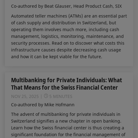
Co-authored by Beat Glauser, Head Product Cash, SIX
Automated teller machines (ATMs) are an essential part
of cash supply and distribution in Switzerland, but
operating them involves much more, including cash
management, logistics, monitoring, maintenance, and
security processes. Read on to discover what costs this
infrastructure causes despite decreasing cash usage
and how it can be kept viable for the future.
Multibanking for Private Individuals: What
That Means for the Swiss Financial Center
NOV 25, 2025
5 MINUTES
Co-authored by Mike Hofmann
The advent of multibanking for private individuals in
Switzerland signifies a new chapter in open banking.
Learn how the Swiss financial center is thus creating a
significant foundation for the financial management of