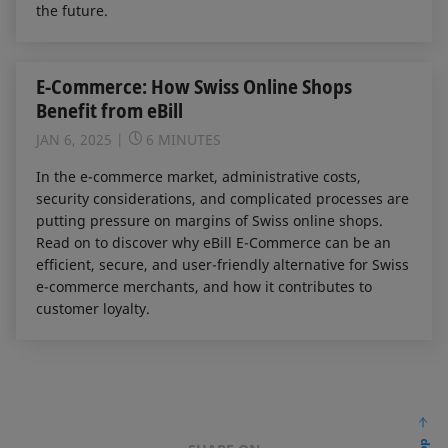
the future.
E-Commerce: How Swiss Online Shops
Benefit from eBill
JAN 6, 2025
6 MINUTES
In the e-commerce market, administrative costs,
security considerations, and complicated processes are
putting pressure on margins of Swiss online shops.
Read on to discover why eBill E-Commerce can be an
efficient, secure, and user-friendly alternative for Swiss
e-commerce merchants, and how it contributes to
customer loyalty.