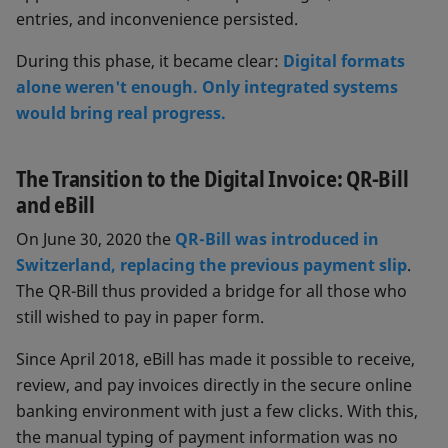
entries, and inconvenience persisted.
During this phase, it became clear:
Digital formats
alone weren't enough. Only integrated systems
would bring real progress.
The Transition to the Digital Invoice: QR-Bill
and eBill
On June 30, 2020 the
QR-Bill was introduced in
Switzerland, replacing the previous payment slip
.
The QR-Bill thus provided a bridge for all those who
still wished to pay in paper form.
Since April 2018, eBill has made it possible to receive,
review, and pay invoices directly in the secure online
banking environment with just a few clicks. With this,
the manual typing of payment information was no