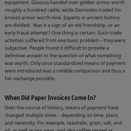
equipment. Glaucus handed over golden armor worth
roughly a hundred cattle, while Diomedes traded his
bronze armor worth nine. Experts in ancient history
are divided: Was it a sign of an old friendship, or an
early fraud attempt? One thing is certain: Such trade
activities suffered from one basic problem – they were
subjective. People found it difficult to provide a
definitive answer to the question of what something
was worth. Only once standardized means of payment
were introduced was a reliable comparison and thus a
fair exchange possible.
When Did Paper Invoices Come In?
Over the course of history, means of payment have
changed multiple times – depending on time, place,
and necessity. For example, seashells, grain, salt, and
oil, as well as tea, peas, and also coffee served as