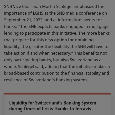
SNB Vice Chairman Martin Schlegel emphasized the
importance of LGHS at the SNB media conference on
September 21, 2023, and at information events for
banks: “The SNB expects banks engaged in mortgage
lending to participate in this initiative. The more banks
that prepare for this new option for obtaining
liquidity, the greater the flexibility the SNB will have to
take action if and when necessary.” This benefits not
only participating banks, but also Switzerland as a
whole, Schlegel said, adding that the initiative makes a
broad-based contribution to the financial stability and
resilience of Switzerland’s banking system.
Liquidity for Switzerland’s Banking System
during Times of Crisis Thanks to Terravis