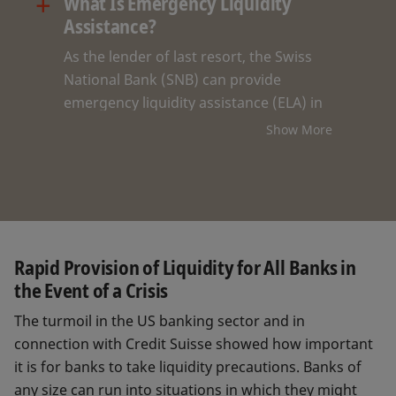
+
What Is Emergency Liquidity
Assistance?
As the lender of last resort, the Swiss
National Bank (SNB) can provide
emergency liquidity assistance (ELA) in
crisis situations to banks that are no
Show More
longer able to refinance their
operations on the market. With ELA, the
SNB makes an important contribution
to the stability of Switzerland’s financial
system within the framework of its
mandate. ELA requires securities or
Rapid Provision of Liquidity for All Banks in
mortgages to be pledged as collateral
the Event of a Crisis
and has been reserved exclusively thus
The turmoil in the US banking sector and in
far for systemically important banks.
connection with Credit Suisse showed how important
it is for banks to take liquidity precautions. Banks of
any size can run into situations in which they might