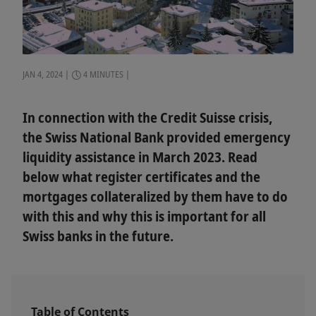
JAN 4, 2024
4 MINUTES
In connection with the Credit Suisse crisis,
the Swiss National Bank provided emergency
liquidity assistance in March 2023. Read
below what register certificates and the
mortgages collateralized by them have to do
with this and why this is important for all
Swiss banks in the future.
Table of Contents