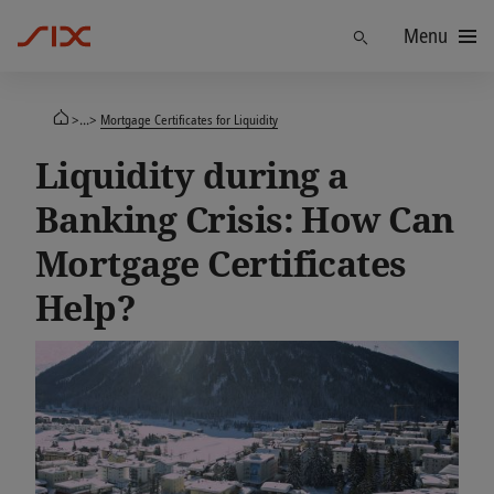
Menu
Find
>...>
Mortgage Certificates for Liquidity
Liquidity during a
Banking Crisis: How Can
Mortgage Certificates
Help?