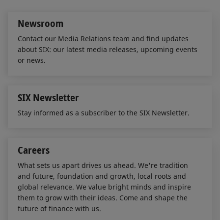
n
k
Newsroom
Contact our Media Relations team and find updates
about SIX: our latest media releases, upcoming events
or news.
SIX Newsletter
Stay informed as a subscriber to the SIX Newsletter.
Careers
What sets us apart drives us ahead. We're tradition
and future, foundation and growth, local roots and
global relevance. We value bright minds and inspire
them to grow with their ideas. Come and shape the
future of finance with us.