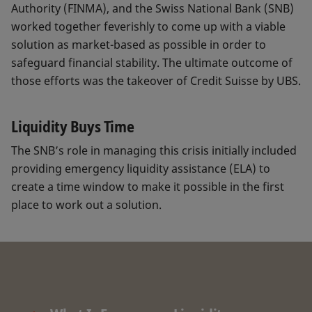
Authority (FINMA), and the Swiss National Bank (SNB)
worked together feverishly to come up with a viable
solution as market-based as possible in order to
safeguard financial stability. The ultimate outcome of
those efforts was the takeover of Credit Suisse by UBS.
Liquidity Buys Time
The SNB’s role in managing this crisis initially included
providing emergency liquidity assistance (ELA) to
create a time window to make it possible in the first
place to work out a solution.