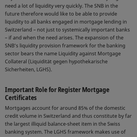
need a lot of liquidity very quickly. The SNB in the
future therefore would like to be able to provide
liquidity to all banks engaged in mortgage lending in
Switzerland – not just to systemically important banks
– if and when the need arises. The expansion of the
SNB’s liquidity provision framework for the banking
sector bears the name Liquidity against Mortgage
Collateral (Liquidität gegen hypothekarische
Sicherheiten, LGHS).
Important Role for Register Mortgage
Certificates
Mortgages account for around 85% of the domestic
credit volume in Switzerland and thus constitute by far
the largest illiquid balance-sheet item in the Swiss
banking system. The LGHS framework makes use of