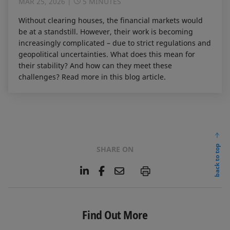
MAR 25, 2026
5 MINUTES
Without clearing houses, the financial markets would
be at a standstill. However, their work is becoming
increasingly complicated – due to strict regulations and
geopolitical uncertainties. What does this mean for
their stability? And how can they meet these
challenges? Read more in this blog article.
back to top
SHARE ON
L
F
E
P
i
a
m
n
c
a
k
e
i
e
b
l
Find Out More
d
o
I
o