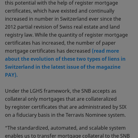
this potential with the help of register mortgage
certificates, which have existed and continually
increased in number in Switzerland ever since the
2012 partial revision of Swiss real estate and land
registry law. While the quantity of register mortgage
certificates has increased, the number of paper
mortgage certificates has decreased
(read more
about the evolution of these two types of liens in
Switzerland in the latest issue of the magazine
PAY).
Under the LGHS framework, the SNB accepts as
collateral only mortgages that are collateralized
by register certificates that are administrated by SIX
on a fiduciary basis in the Terravis Nominee system.
“The standardized, automated, and scalable system
enables us to transfer mortgage collateral to the SNB