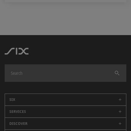
SIX
SERVICES
Company
Careers
DISCOVER
Swiss Stock Exchange