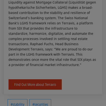
Liquidity against Mortgage Collateral (Liquidität gegen
hypothekarische Sicherheiten, LGHS) makes a broad-
based contribution to the stability and resilience of
Switzerland’s banking system. The Swiss National
Bank’s LGHS framework relies on Terravis, a platform
from SIX that provides the infrastructure to
standardize, harmonize, digitalize, and automate the
complex processes involved in settling real estate
transactions. Raphael Fuchs, Head Business
Development Terravis, says: “We are proud to do our
part in the LGHS framework with Terravis. This
demonstrates once more the vital role that SIX plays as
a provider of financial market infrastructure.”
Find Out More about Terravis
#stability
#securities