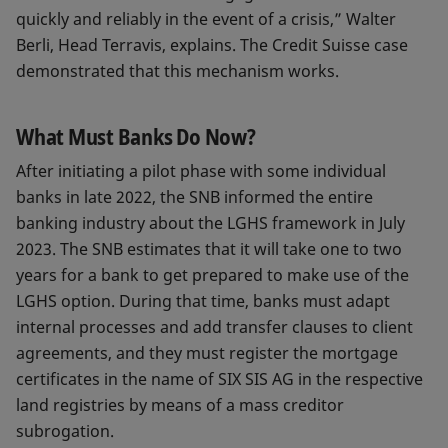
quickly and reliably in the event of a crisis,” Walter
Berli, Head Terravis, explains. The Credit Suisse case
demonstrated that this mechanism works.
What Must Banks Do Now?
After initiating a pilot phase with some individual
banks in late 2022, the SNB informed the entire
banking industry about the LGHS framework in July
2023. The SNB estimates that it will take one to two
years for a bank to get prepared to make use of the
LGHS option. During that time, banks must adapt
internal processes and add transfer clauses to client
agreements, and they must register the mortgage
certificates in the name of SIX SIS AG in the respective
land registries by means of a mass creditor
subrogation.