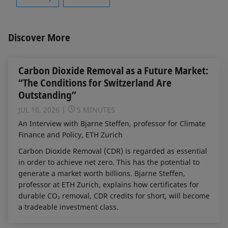
Discover More
Carbon Dioxide Removal as a Future Market:
“The Conditions for Switzerland Are
Outstanding”
JUL 10, 2026
5 MINUTES
An Interview with Bjarne Steffen, professor for Climate
Finance and Policy, ETH Zurich
Carbon Dioxide Removal (CDR) is regarded as essential
in order to achieve net zero. This has the potential to
generate a market worth billions. Bjarne Steffen,
professor at ETH Zurich, explains how certificates for
durable CO₂ removal, CDR credits for short, will become
a tradeable investment class.