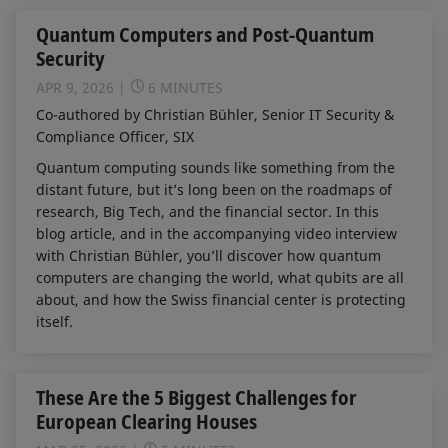
Quantum Computers and Post-Quantum
Security
APR 9, 2026
6 MINUTES
Co-authored by Christian Bühler, Senior IT Security &
Compliance Officer, SIX
Quantum computing sounds like something from the
distant future, but it’s long been on the roadmaps of
research, Big Tech, and the financial sector. In this
blog article, and in the accompanying video interview
with Christian Bühler, you’ll discover how quantum
computers are changing the world, what qubits are all
about, and how the Swiss financial center is protecting
itself.
These Are the 5 Biggest Challenges for
European Clearing Houses