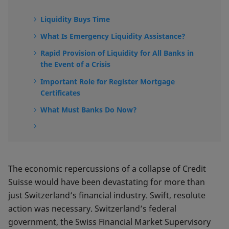
Liquidity Buys Time
What Is Emergency Liquidity Assistance?
Rapid Provision of Liquidity for All Banks in
the Event of a Crisis
Important Role for Register Mortgage
Certificates
What Must Banks Do Now?
The economic repercussions of a collapse of Credit
Suisse would have been devastating for more than
just Switzerland’s financial industry. Swift, resolute
action was necessary. Switzerland’s federal
government, the Swiss Financial Market Supervisory