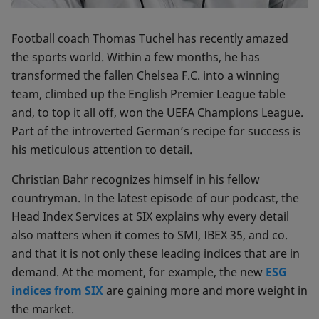
Football coach Thomas Tuchel has recently amazed
the sports world. Within a few months, he has
transformed the fallen Chelsea F.C. into a winning
team, climbed up the English Premier League table
and, to top it all off, won the UEFA Champions League.
Part of the introverted German’s recipe for success is
his meticulous attention to detail.
Christian Bahr recognizes himself in his fellow
countryman. In the latest episode of our podcast, the
Head Index Services at SIX explains why every detail
also matters when it comes to SMI, IBEX 35, and co.
and that it is not only these leading indices that are in
demand. At the moment, for example, the new
ESG
indices from SIX
are gaining more and more weight in
the market.