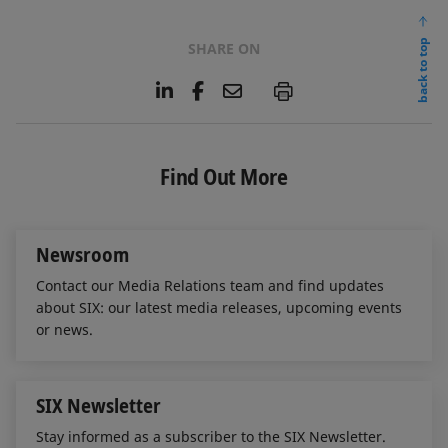
back to top
SHARE ON
L
F
E
P
i
a
m
n
c
a
k
e
i
e
b
l
Find Out More
d
o
I
o
n
k
Newsroom
Contact our Media Relations team and find updates
about SIX: our latest media releases, upcoming events
or news.
SIX Newsletter
Stay informed as a subscriber to the SIX Newsletter.