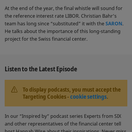
At the end of the year, the final whistle will sound for
the reference interest rate LIBOR. Christian Bahr’s
team has long since “substituted” it with the
SARON
.
He talks about the importance of this long-standing
project for the Swiss financial center.
Listen to the Latest Episode
To display podcasts, you must accept the
Targeting Cookies -
cookie settings
.
In our “Inspired by” podcast series Experts from SIX
and other representatives of the financial center tell
host Hannah Wise about their inspirations. Never miss