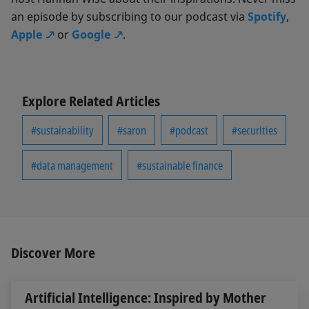
an episode by subscribing to our podcast via
Spotify
,
Apple
or
Google
.
Explore Related Articles
#sustainability
#saron
#podcast
#securities
#data management
#sustainable finance
Discover More
Artificial Intelligence: Inspired by Mother