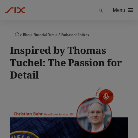
Menu
Find
Blog
Financial Data
A Podcast on Indices
Inspired by Thomas
Tuchel: The Passion for
Detail