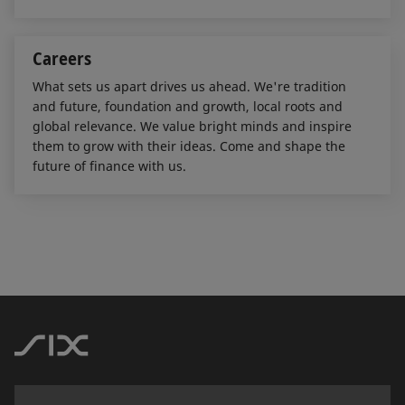
Careers
What sets us apart drives us ahead. We're tradition
and future, foundation and growth, local roots and
global relevance. We value bright minds and inspire
them to grow with their ideas. Come and shape the
future of finance with us.