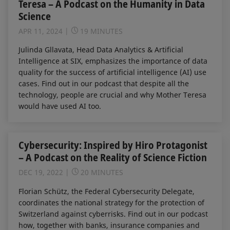
Teresa – A Podcast on the Humanity in Data
Science
APR 11, 2024
19 MINUTES
Julinda Gllavata, Head Data Analytics & Artificial
Intelligence at SIX, emphasizes the importance of data
quality for the success of artificial intelligence (AI) use
cases. Find out in our podcast that despite all the
technology, people are crucial and why Mother Teresa
would have used AI too.
Cybersecurity: Inspired by Hiro Protagonist
– A Podcast on the Reality of Science Fiction
DEC 19, 2022
20 MINUTES
Florian Schütz, the Federal Cybersecurity Delegate,
coordinates the national strategy for the protection of
Switzerland against cyberrisks. Find out in our podcast
how, together with banks, insurance companies and