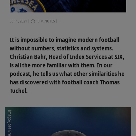
SEP 1, 2021
19 MINUTES
It is impossible to imagine modern football
without numbers, statistics and systems.
Christian Bahr, Head of Index Services at SIX,
is all the more familiar with them. In our
podcast, he tells us what other similarities he
has discovered with football coach Thomas
Tuchel.