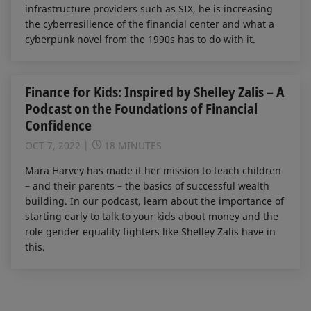
infrastructure providers such as SIX, he is increasing
the cyberresilience of the financial center and what a
cyberpunk novel from the 1990s has to do with it.
Finance for Kids: Inspired by Shelley Zalis – A
Podcast on the Foundations of Financial
Confidence
OCT 7, 2022
18 MINUTES
Mara Harvey has made it her mission to teach children
– and their parents – the basics of successful wealth
building. In our podcast, learn about the importance of
starting early to talk to your kids about money and the
role gender equality fighters like Shelley Zalis have in
this.