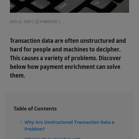
AUG 22, 2024
4 MINUTES
Transaction data are often unstructured and
hard for people and machines to decipher.
This causes a variety of problems. Discover
below how payment enrichment can solve
them.
Table of Contents
Why Are Unstructured Transaction Data a
Problem?