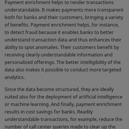
Payment enrichment helps to render transactions
understandable. It makes payments more transparent
both for banks and their customers, bringing a variety
of benefits. Payment enrichment helps, for instance,
to detect fraud because it enables banks to better
understand transaction data and thus enhances their
ability to spot anomalies. Their customers benefit by
receiving clearly understandable information and
personalized offerings. The better intelligibility of the
data also makes it possible to conduct more targeted
analytics.
Since the data become structured, they are ideally
suited also for the deployment of artificial intelligence
or machine learning. And finally, payment enrichment
results in cost savings for banks. Readily
understandable transactions, for example, reduce the
number of call center queries made to clear up the