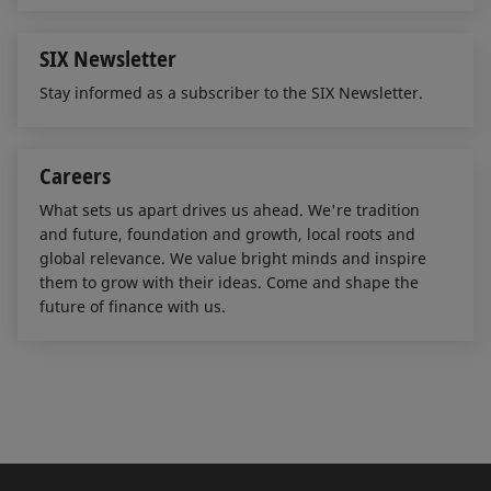
SIX Newsletter
Stay informed as a subscriber to the SIX Newsletter.
Careers
What sets us apart drives us ahead. We're tradition
and future, foundation and growth, local roots and
global relevance. We value bright minds and inspire
them to grow with their ideas. Come and shape the
future of finance with us.