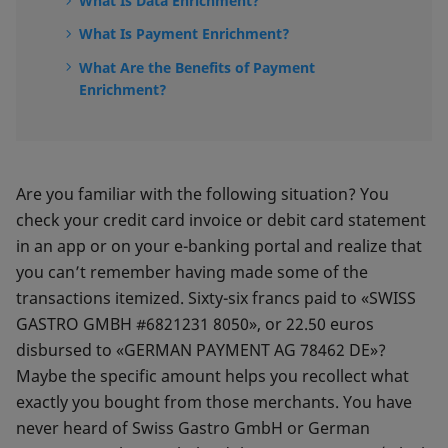
What Is Data Enrichment?
What Is Payment Enrichment?
What Are the Benefits of Payment
Enrichment?
Are you familiar with the following situation? You
check your credit card invoice or debit card statement
in an app or on your e-banking portal and realize that
you can’t remember having made some of the
transactions itemized. Sixty-six francs paid to «SWISS
GASTRO GMBH #6821231 8050», or 22.50 euros
disbursed to «GERMAN PAYMENT AG 78462 DE»?
Maybe the specific amount helps you recollect what
exactly you bought from those merchants. You have
never heard of Swiss Gastro GmbH or German