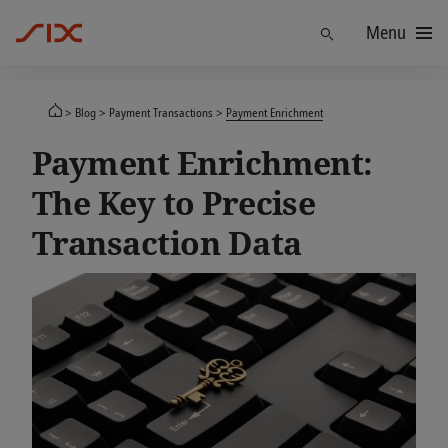
Menu
Find
Blog
Payment Transactions
Payment Enrichment
Payment Enrichment:
The Key to Precise
Transaction Data