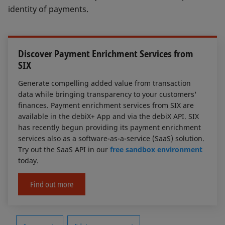
identity of payments.
Discover Payment Enrichment Services from
SIX
Generate compelling added value from transaction
data while bringing transparency to your customers'
finances. Payment enrichment services from SIX are
available in the debiX+ App and via the debiX API. SIX
has recently begun providing its payment enrichment
services also as a software-as-a-service (SaaS) solution.
Try out the SaaS API in our
free sandbox environment
today.
Find out more