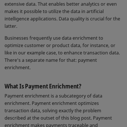
extensive data. That enables better analytics or even
makes it possible to utilize the data in artificial
intelligence applications. Data quality is crucial for the
latter.
Businesses frequently use data enrichment to
optimize customer or product data, for instance, or
like in our example case, to enhance transaction data.
There’s a separate name for that: payment
enrichment.
What Is Payment Enrichment?
Payment enrichment is a subcategory of data
enrichment. Payment enrichment optimizes
transaction data, solving exactly the problem
described at the outset of this blog post. Payment
enrichment makes payments traceable and