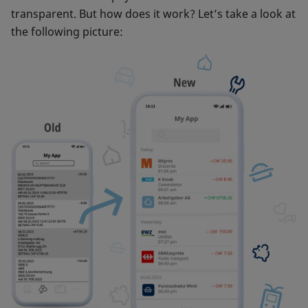
transparent. But how does it work? Let’s take a look at
the following picture: