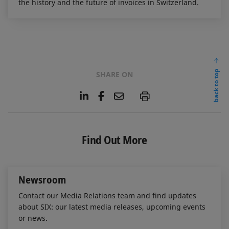
the history and the future of invoices in Switzerland.
back to top
SHARE ON
L
F
E
P
i
a
m
n
c
a
k
e
i
e
b
l
Find Out More
d
o
I
o
n
k
Newsroom
Contact our Media Relations team and find updates
about SIX: our latest media releases, upcoming events
or news.