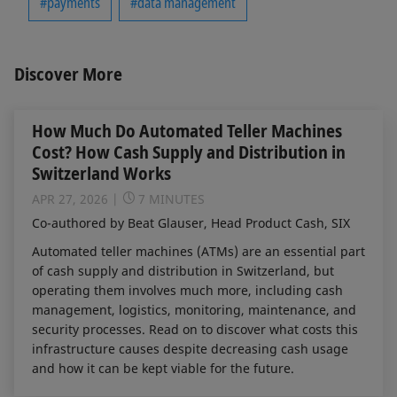
#payments
#data management
Discover More
How Much Do Automated Teller Machines
Cost? How Cash Supply and Distribution in
Switzerland Works
APR 27, 2026
7 MINUTES
Co-authored by Beat Glauser, Head Product Cash, SIX
Automated teller machines (ATMs) are an essential part
of cash supply and distribution in Switzerland, but
operating them involves much more, including cash
management, logistics, monitoring, maintenance, and
security processes. Read on to discover what costs this
infrastructure causes despite decreasing cash usage
and how it can be kept viable for the future.