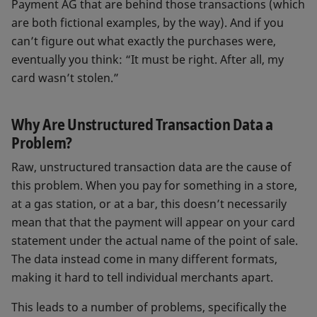
Payment AG that are behind those transactions (which
are both fictional examples, by the way). And if you
can’t figure out what exactly the purchases were,
eventually you think: “It must be right. After all, my
card wasn’t stolen.”
Why Are Unstructured Transaction Data a
Problem?
Raw, unstructured transaction data are the cause of
this problem. When you pay for something in a store,
at a gas station, or at a bar, this doesn’t necessarily
mean that that the payment will appear on your card
statement under the actual name of the point of sale.
The data instead come in many different formats,
making it hard to tell individual merchants apart.
This leads to a number of problems, specifically the