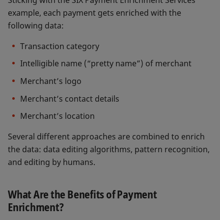
example, each payment gets enriched with the
following data:
Transaction category
Intelligible name (“pretty name”) of merchant
Merchant’s logo
Merchant’s contact details
Merchant’s location
Several different approaches are combined to enrich
the data: data editing algorithms, pattern recognition,
and editing by humans.
What Are the Benefits of Payment
Enrichment?