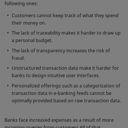
following ones:
Customers cannot keep track of what they spend
their money on.
The lack of traceability makes it harder to draw up
a personal budget.
The lack of transparency increases the risk of
fraud.
Unstructured transaction data make it harder for
banks to design intuitive user interfaces.
Personalized offerings such as a categorization of
transaction data in e-banking feeds cannot be
optimally provided based on raw transaction data.
Banks face increased expenses as a result of more
incoming queries from customers.All of that