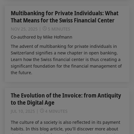
Multibanking for Private Individuals: What
That Means for the Swiss Financial Center
NOV 25, 2025
5 MINUTES
Co-authored by Mike Hofmann
The advent of multibanking for private individuals in
Switzerland signifies a new chapter in open banking.
Learn how the Swiss financial center is thus creating a
significant foundation for the financial management of
the future.
The Evolution of the Invoice: from Antiquity
to the Digital Age
JUL 10, 2025
4 MINUTES
The culture of a society is also reflected in its payment
habits. In this blog article, you’ll discover more about