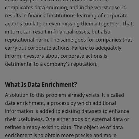
complicates data sourcing, and in the worst case, it
results in financial institutions learning of corporate
actions too late or even missing them altogether. That,
in turn, can result in financial losses, but also
reputational harm. The same goes for companies that
carry out corporate actions. Failure to adequately
inform investors about corporate actions is
detrimental to a company’s reputation.
What Is Data Enrichment?
A solution to this problem already exists. It’s called
data enrichment, a process by which additional
information is added to existing datasets to enhance
their usefulness. One either adds on external data or
refines already existing data. The objective of data
enrichment is to obtain more precise and more