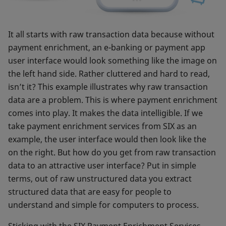
It all starts with raw transaction data because without
payment enrichment, an e-banking or payment app
user interface would look something like the image on
the left hand side. Rather cluttered and hard to read,
isn’t it? This example illustrates why raw transaction
data are a problem. This is where payment enrichment
comes into play. It makes the data intelligible. If we
take payment enrichment services from SIX as an
example, the user interface would then look like the
on the right. But how do you get from raw transaction
data to an attractive user interface? Put in simple
terms, out of raw unstructured data you extract
structured data that are easy for people to
understand and simple for computers to process.
Sticking with the SIX Payment Enrichment Services