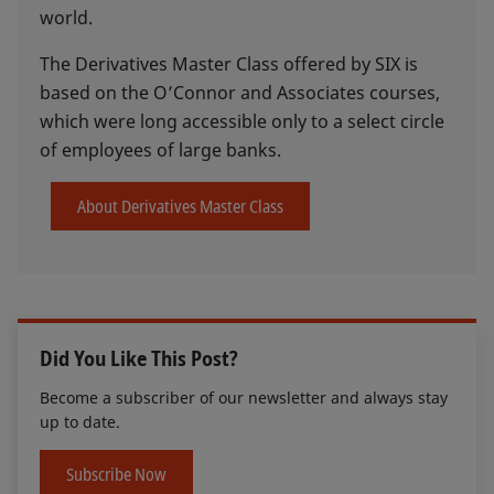
world.
The Derivatives Master Class offered by SIX is
based on the O’Connor and Associates courses,
which were long accessible only to a select circle
of employees of large banks.
About Derivatives Master Class
Did You Like This Post?
Become a subscriber of our newsletter and always stay
up to date.
Subscribe Now