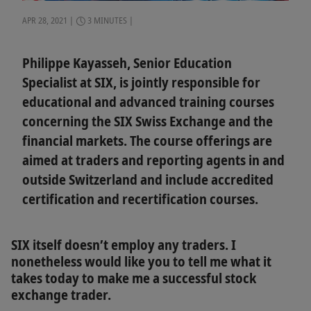
APR 28, 2021
3 MINUTES
Philippe Kayasseh, Senior Education
Specialist at SIX, is jointly responsible for
educational and advanced training courses
concerning the SIX Swiss Exchange and the
financial markets. The course offerings are
aimed at traders and reporting agents in and
outside Switzerland and include accredited
certification and recertification courses.
SIX itself doesn’t employ any traders. I
nonetheless would like you to tell me what it
takes today to make me a successful stock
exchange trader.