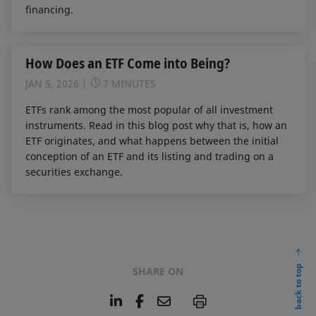
financing.
How Does an ETF Come into Being?
JAN 5, 2026
7 MINUTES
ETFs rank among the most popular of all investment
instruments. Read in this blog post why that is, how an
ETF originates, and what happens between the initial
conception of an ETF and its listing and trading on a
securities exchange.
back to top
SHARE ON
L
F
E
P
i
a
m