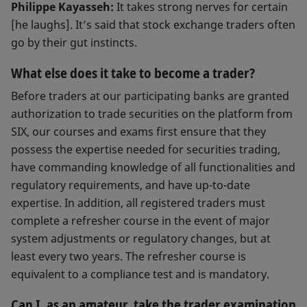
Philippe Kayasseh:
It takes strong nerves for certain
[he laughs]. It’s said that stock exchange traders often
go by their gut instincts.
What else does it take to become a trader?
Before traders at our participating banks are granted
authorization to trade securities on the platform from
SIX, our courses and exams first ensure that they
possess the expertise needed for securities trading,
have commanding knowledge of all functionalities and
regulatory requirements, and have up-to-date
expertise. In addition, all registered traders must
complete a refresher course in the event of major
system adjustments or regulatory changes, but at
least every two years. The refresher course is
equivalent to a compliance test and is mandatory.
Can I, as an amateur, take the trader examination