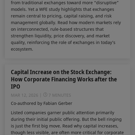
from traditional exchanges toward more “disruptive”
models. Yet a WFE study highlights that exchanges
remain central to pricing, capital raising, and risk
management globally. Read how modern markets rely
on interconnected, rule-based structures that
strengthen liquidity, price discovery, and market
quality, reinforcing the role of exchanges in today’s
ecosystem.
Capital Increase on the Stock Exchange:
How Corporate Financing Works after the
IPO
MAR 12, 2026
7 MINUTES
Co-authored by Fabian Gerber
Listed companies garner public attention primarily
during their initial public offering. But the bell ringing
is just the first big move. Read why capital increases,
though less visible, are often more critical for corporate