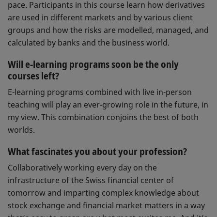
pace. Participants in this course learn how derivatives
are used in different markets and by various client
groups and how the risks are modelled, managed, and
calculated by banks and the business world.
Will e-learning programs soon be the only
courses left?
E-learning programs combined with live in-person
teaching will play an ever-growing role in the future, in
my view. This combination conjoins the best of both
worlds.
What fascinates you about your profession?
Collaboratively working every day on the
infrastructure of the Swiss financial center of
tomorrow and imparting complex knowledge about
stock exchange and financial market matters in a way