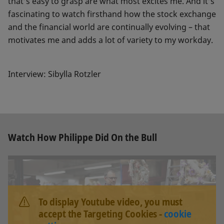
that’s easy to grasp are what most excites me. And it’s
fascinating to watch firsthand how the stock exchange
and the financial world are continually evolving – that
motivates me and adds a lot of variety to my workday.
Interview: Sibylla Rotzler
Watch How Philippe Did On the Bull
To display Youtube video, you must
accept the Targeting Cookies -
cookie