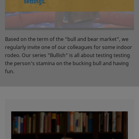
settings
.
Based on the term of the “bull and bear market”, we
regularly invite one of our colleagues for some indoor
rodeo. Our series "Bullish" is all about testing testing
the person's stamina on the bucking bull and having
fun.