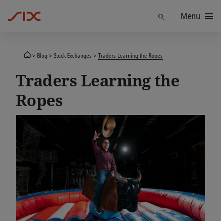
Menu
Find
Blog
Stock Exchanges
Traders Learning the Ropes
Traders Learning the
Ropes