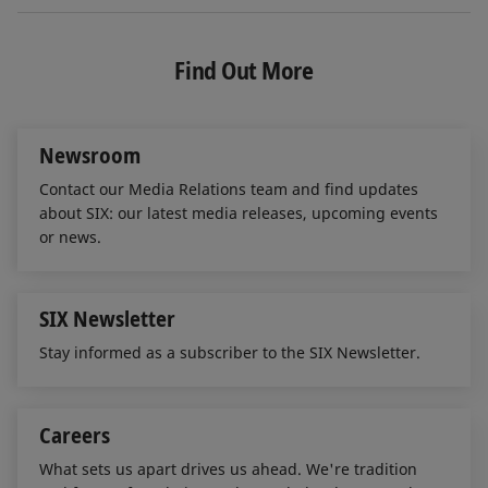
n
c
a
k
e
i
e
b
l
Find Out More
d
o
I
o
n
k
Newsroom
Contact our Media Relations team and find updates
about SIX: our latest media releases, upcoming events
or news.
SIX Newsletter
Stay informed as a subscriber to the SIX Newsletter.
Careers
What sets us apart drives us ahead. We're tradition