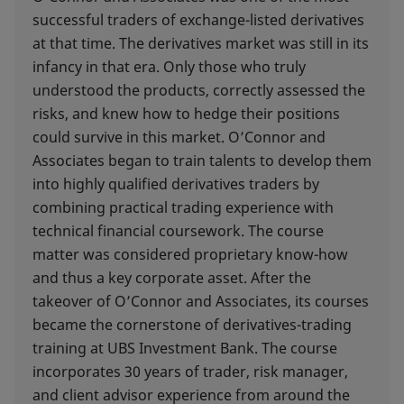
successful traders of exchange-listed derivatives
at that time. The derivatives market was still in its
infancy in that era. Only those who truly
understood the products, correctly assessed the
risks, and knew how to hedge their positions
could survive in this market. O’Connor and
Associates began to train talents to develop them
into highly qualified derivatives traders by
combining practical trading experience with
technical financial coursework. The course
matter was considered proprietary know-how
and thus a key corporate asset. After the
takeover of O’Connor and Associates, its courses
became the cornerstone of derivatives-trading
training at UBS Investment Bank. The course
incorporates 30 years of trader, risk manager,
and client advisor experience from around the