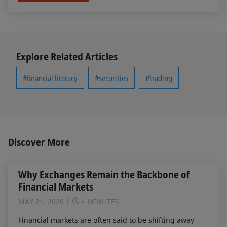
Explore Related Articles
#financial literacy
#securities
#trading
Discover More
Why Exchanges Remain the Backbone of
Financial Markets
MAY 21, 2026
4 MINUTES
Financial markets are often said to be shifting away