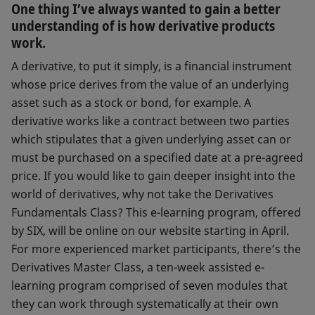
One thing I’ve always wanted to gain a better
understanding of is how derivative products
work.
A derivative, to put it simply, is a financial instrument
whose price derives from the value of an underlying
asset such as a stock or bond, for example. A
derivative works like a contract between two parties
which stipulates that a given underlying asset can or
must be purchased on a specified date at a pre-agreed
price. If you would like to gain deeper insight into the
world of derivatives, why not take the Derivatives
Fundamentals Class? This e-learning program, offered
by SIX, will be online on our website starting in April.
For more experienced market participants, there’s the
Derivatives Master Class, a ten-week assisted e-
learning program comprised of seven modules that
they can work through systematically at their own