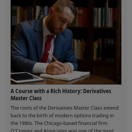
A Course with a Rich History: Derivatives
Master Class
The roots of the Derivatives Master Class extend
back to the birth of modern options trading in
the 1980s. The Chicago-based financial firm
O’Connor and Associates was one of the most