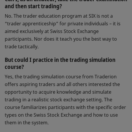
and then start trading?
No. The trader education program at SIX is not a
“trader apprenticeship” for private individuals – it is
aimed exclusively at Swiss Stock Exchange
participants. Nor does it teach you the best way to
trade tactically.
But could I practice in the trading simulation
course?
Yes, the trading simulation course from Traderion
offers aspiring traders and all others interested the
opportunity to acquire knowledge and simulate
trading in a realistic stock exchange setting. The
course familiarizes participants with the specific order
types on the Swiss Stock Exchange and how to use
them in the system.