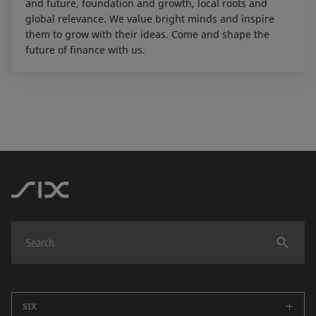
and future, foundation and growth, local roots and
global relevance. We value bright minds and inspire
them to grow with their ideas. Come and shape the
future of finance with us.
SIX