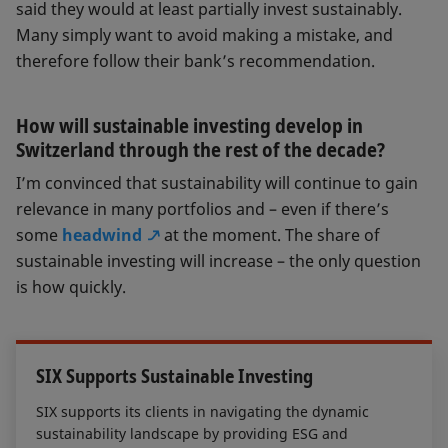
said they would at least partially invest sustainably.
Many simply want to avoid making a mistake, and
therefore follow their bank’s recommendation.
How will sustainable investing develop in
Switzerland through the rest of the decade?
I’m convinced that sustainability will continue to gain
relevance in many portfolios and – even if there’s
some
headwind
at the moment. The share of
sustainable investing will increase – the only question
is how quickly.
SIX Supports Sustainable Investing
SIX supports its clients in navigating the dynamic
sustainability landscape by providing ESG and