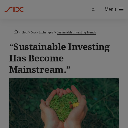
Menu
Find
Blog
Stock Exchanges
Sustainable Investing Trends
“Sustainable Investing
Has Become
Mainstream.”