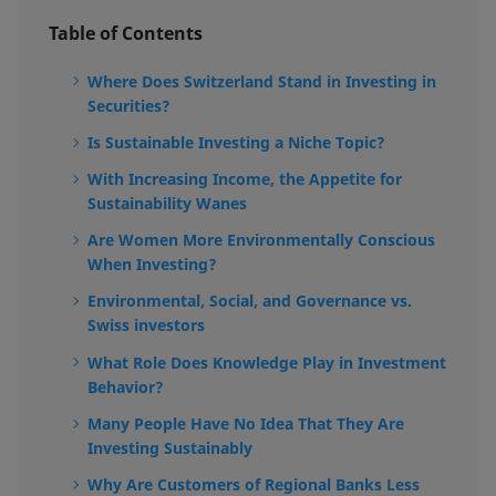
Table of Contents
Where Does Switzerland Stand in Investing in
Securities?
Is Sustainable Investing a Niche Topic?
With Increasing Income, the Appetite for
Sustainability Wanes
Are Women More Environmentally Conscious
When Investing?
Environmental, Social, and Governance vs.
Swiss investors
What Role Does Knowledge Play in Investment
Behavior?
Many People Have No Idea That They Are
Investing Sustainably
Why Are Customers of Regional Banks Less