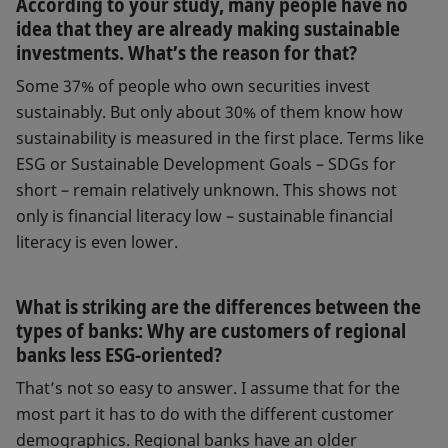
According to your study, many people have no
idea that they are already making sustainable
investments. What’s the reason for that?
Some 37% of people who own securities invest
sustainably. But only about 30% of them know how
sustainability is measured in the first place. Terms like
ESG or Sustainable Development Goals – SDGs for
short – remain relatively unknown. This shows not
only is financial literacy low – sustainable financial
literacy is even lower.
What is striking are the differences between the
types of banks: Why are customers of regional
banks less ESG-oriented?
That’s not so easy to answer. I assume that for the
most part it has to do with the different customer
demographics. Regional banks have an older