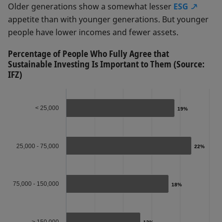
Older generations show a somewhat lesser
ESG
appetite than with younger generations. But younger
people have lower incomes and fewer assets.
Percentage of People Who Fully Agree that
Sustainable Investing Is Important to Them (Source:
IFZ)
< 25,000
19%
19%
25,000 - 75,000
22%
22%
75,000 - 150,000
18%
18%