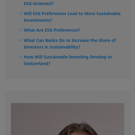
ESG-Oriented?
Will ESG Preferences Lead to More Sustainable
Investments?
What Are ESG Preferences?
What Can Banks Do to Increase the Share of
Investors in Sustainability?
How Will Sustainable Investing Develop in
Switzerland?