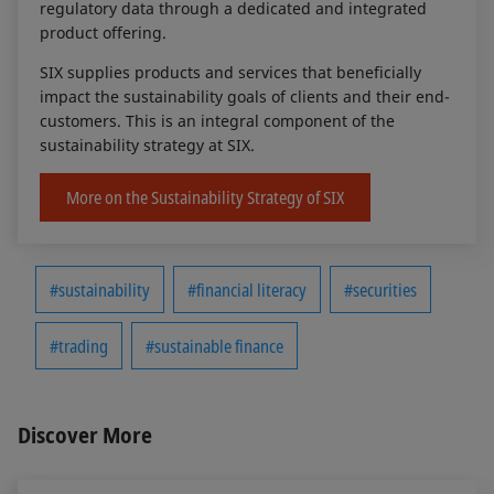
regulatory data through a dedicated and integrated
product offering.
SIX supplies products and services that beneficially
impact the sustainability goals of clients and their end-
customers. This is an integral component of the
sustainability strategy at SIX.
More on the Sustainability Strategy of SIX
#sustainability
#financial literacy
#securities
#trading
#sustainable finance
Discover More