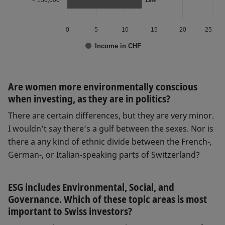
> 150,000
13%
13%
0
5
10
15
20
25
Income in CHF
Are women more environmentally conscious
when investing, as they are in politics?
There are certain differences, but they are very minor.
I wouldn’t say there’s a gulf between the sexes. Nor is
there a any kind of ethnic divide between the French-,
German-, or Italian-speaking parts of Switzerland?
ESG includes Environmental, Social, and
Governance. Which of these topic areas is most
important to Swiss investors?