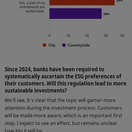
35%
35%
Yes, a part of my
investments are
sustainable.
28%
28%
0
10
20
30
40
City
Countryside
Since 2024, banks have been required to
systematically ascertain the ESG preferences of
their customers. Will this regulation lead to more
sustainable investments?
We’ll see. It’s clear that the topic will garner more
attention during the investment process. Customers
will be made more aware, which is an important first
step. I expect to see an effect, but remains unclear
how big it will be.