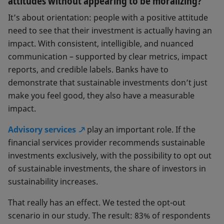
attitudes without appearing to be moralizing?
should be integrated into their
investment solutions – and if so, which
It’s about orientation: people with a positive attitude
ones.” The term “sustainability
need to see that their investment is actually having an
preference” is widely used in the EU.
impact. With consistent, intelligible, and nuanced
communication – supported by clear metrics, impact
reports, and credible labels. Banks have to
demonstrate that sustainable investments don’t just
make you feel good, they also have a measurable
impact.
Advisory services
play an important role. If the
financial services provider recommends sustainable
investments exclusively, with the possibility to opt out
of sustainable investments, the share of investors in
sustainability increases.
That really has an effect. We tested the opt-out
scenario in our study. The result: 83% of respondents