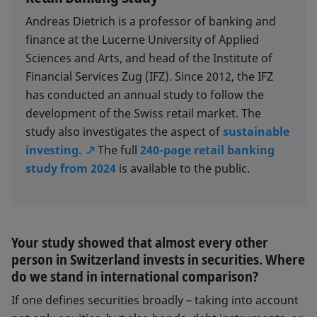
Andreas Dietrich is a professor of banking and
finance at the Lucerne University of Applied
Sciences and Arts, and head of the Institute of
Financial Services Zug (IFZ). Since 2012, the IFZ
has conducted an annual study to follow the
development of the Swiss retail market. The
study also investigates the aspect of
sustainable
investing.
The full
240-page retail banking
study from 2024
is available to the public.
Your study showed that almost every other
person in Switzerland invests in securities. Where
do we stand in international comparison?
If one defines securities broadly – taking into account