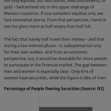
not only equities, but also bonds, debt instruments, or
gold – Switzerland sits in the upper midrange of
Western countries. If one considers equities only, we
fare somewhat worse. From that perspective, I tend to
see the glass more as half empty than half full.
The fact that barely half invest their money – and that
during a low-interest phase – is suboptimal not only
for their own wallets. And from an economic
perspective, too, it would be desirable for more people
to participate in the financial market. The gap between
men and women is especially clear: Only 41% of
women have securities, while the figure is 58% of men.
Percentage of People Owning Securities (Source: IFZ)