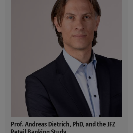
Prof. Andreas Dietrich, PhD, and the IFZ
Retail Banking Study