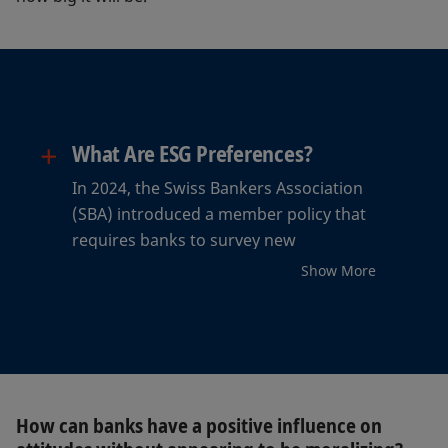
+
What Are ESG Preferences?
In 2024, the Swiss Bankers Association
(SBA) introduced a member policy that
requires banks to survey new
customers regarding their interest in
Show More
sustainability. Since 2025 the policy has
extended to existing customers as well.
The SBA uses the term “ESG
preferences” for this, which it defines
as follows: “Customers’ preferences
regarding whether ESG characteristics
How can banks have a positive influence on