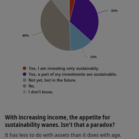
33%
33%
40%
40%
13%
13%
Yes, I am investing only sustainably.
Yes, a part of my investments are sustainable.
Not yet, but in the future.
No.
I don't know.
With increasing income, the appetite for
sustainability wanes. Isn’t that a paradox?
It has less to do with assets than it does with age.