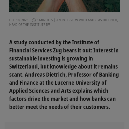
DEC 18, 2025
5 MINUTES
AN INTERVIEW WITH ANDREAS DIETRICH,
HEAD OF THE INSTITUTE IFZ
A study conducted by the Institute of
Financial Services Zug bears it out: Interest in
sustainable investing is growing in
Switzerland, but knowledge about it remains
scant. Andreas Dietrich, Professor of Banking
and Finance at the Lucerne University of
Applied Sciences and Arts explains which
factors drive the market and how banks can
better meet the needs of their customers.