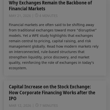
Why Exchanges Remain the Backbone of
Financial Markets
MAY 21, 2026
4 MINUTES
Financial markets are often said to be shifting away
from traditional exchanges toward more “disruptive”
models. Yet a WFE study highlights that exchanges
remain central to pricing, capital raising, and risk
management globally. Read how modern markets rely
on interconnected, rule-based structures that
strengthen liquidity, price discovery, and market
quality, reinforcing the role of exchanges in today’s
ecosystem.
Capital Increase on the Stock Exchange:
How Corporate Financing Works after the
IPO
MAR 12, 2026
7 MINUTES