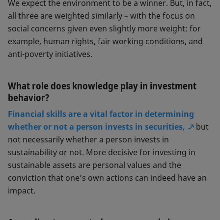
We expect the environment to be a winner. But, in fact,
all three are weighted similarly – with the focus on
social concerns given even slightly more weight: for
example, human rights, fair working conditions, and
anti-poverty initiatives.
What role does knowledge play in investment
behavior?
Financial skills are a vital factor in determining
whether or not a person invests in securities,
but
not necessarily whether a person invests in
sustainability or not. More decisive for investing in
sustainable assets are personal values and the
conviction that one’s own actions can indeed have an
impact.