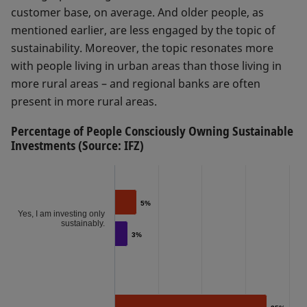
customer base, on average. And older people, as
mentioned earlier, are less engaged by the topic of
sustainability. Moreover, the topic resonates more
with people living in urban areas than those living in
more rural areas – and regional banks are often
present in more rural areas.
Percentage of People Consciously Owning Sustainable
Investments (Source: IFZ)
5%
5%
Yes, I am investing only
sustainably.
3%
3%