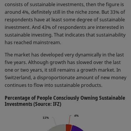
consists of sustainable investments, then the figure is
around 4%, definitely still in the niche zone. But 33% of
respondents have at least some degree of sustainable
investment. And 43% of respondents are interested in
sustainable investing. That indicates that sustainability
has reached mainstream.
The market has developed very dynamically in the last
five years. Although growth has slowed over the last
one or two years, it still remains a growth market. In
Switzerland, a disproportionate amount of new money
continues to flow into sustainable products.
Percentage of People Consciously Owning Sustainable
Investments (Source: IFZ)
4%
4%
11%
11%