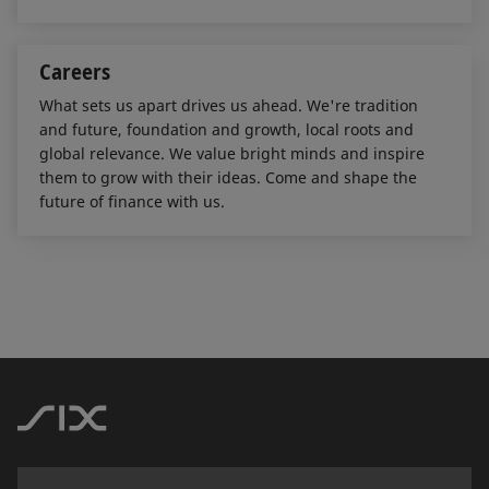
Careers
What sets us apart drives us ahead. We're tradition
and future, foundation and growth, local roots and
global relevance. We value bright minds and inspire
them to grow with their ideas. Come and shape the
future of finance with us.