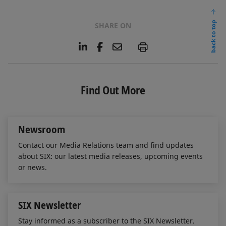
back to top
SHARE ON
L
F
E
P
i
a
m
n
c
a
k
e
i
e
b
l
Find Out More
d
o
I
o
n
k
Newsroom
Contact our Media Relations team and find updates
about SIX: our latest media releases, upcoming events
or news.
SIX Newsletter
Stay informed as a subscriber to the SIX Newsletter.