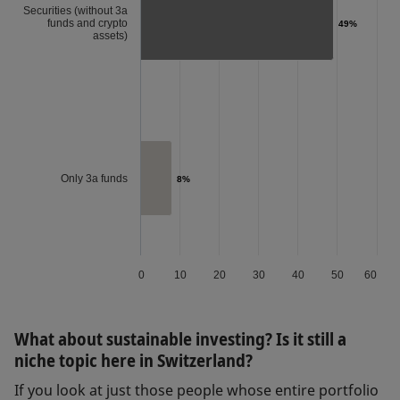
Securities (without 3a
funds and crypto
49%
49%
assets)
Only 3a funds
8%
8%
0
10
20
30
40
50
60
What about sustainable investing? Is it still a
niche topic here in Switzerland?
If you look at just those people whose entire portfolio