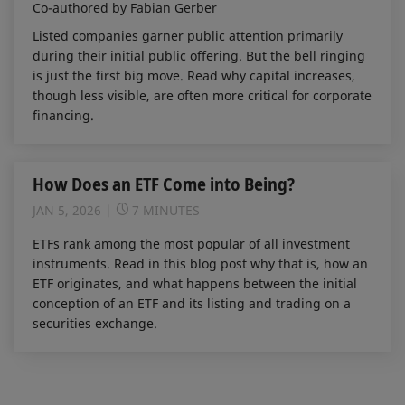
Co-authored by Fabian Gerber
Listed companies garner public attention primarily
during their initial public offering. But the bell ringing
is just the first big move. Read why capital increases,
though less visible, are often more critical for corporate
financing.
How Does an ETF Come into Being?
JAN 5, 2026
7 MINUTES
ETFs rank among the most popular of all investment
instruments. Read in this blog post why that is, how an
ETF originates, and what happens between the initial
conception of an ETF and its listing and trading on a
securities exchange.