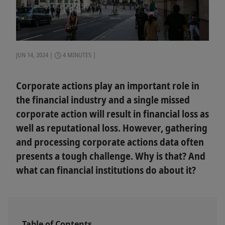
JUN 14, 2024
4 MINUTES
Corporate actions play an important role in
the financial industry and a single missed
corporate action will result in financial loss as
well as reputational loss. However, gathering
and processing corporate actions data often
presents a tough challenge. Why is that? And
what can financial institutions do about it?
Table of Contents