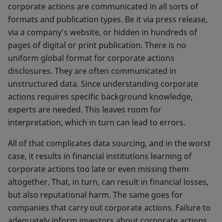
corporate actions are communicated in all sorts of
formats and publication types. Be it via press release,
via a company’s website, or hidden in hundreds of
pages of digital or print publication. There is no
uniform global format for corporate actions
disclosures. They are often communicated in
unstructured data. Since understanding corporate
actions requires specific background knowledge,
experts are needed. This leaves room for
interpretation, which in turn can lead to errors.
All of that complicates data sourcing, and in the worst
case, it results in financial institutions learning of
corporate actions too late or even missing them
altogether. That, in turn, can result in financial losses,
but also reputational harm. The same goes for
companies that carry out corporate actions. Failure to
adequately inform investors about corporate actions