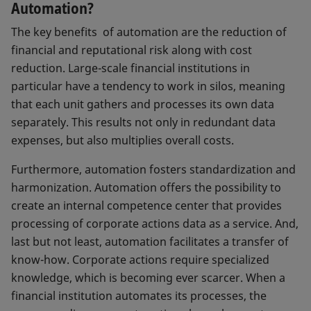
Automation?
The key benefits of automation are the reduction of
financial and reputational risk along with cost
reduction. Large-scale financial institutions in
particular have a tendency to work in silos, meaning
that each unit gathers and processes its own data
separately. This results not only in redundant data
expenses, but also multiplies overall costs.
Furthermore, automation fosters standardization and
harmonization. Automation offers the possibility to
create an internal competence center that provides
processing of corporate actions data as a service. And,
last but not least, automation facilitates a transfer of
know-how. Corporate actions require specialized
knowledge, which is becoming ever scarcer. When a
financial institution automates its processes, the