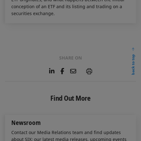
conception of an ETF and its listing and trading on a
securities exchange.
back to top
SHARE ON
L
F
E
P
i
a
m
n
c
a
k
e
i
e
b
l
Find Out More
d
o
I
o
n
k
Newsroom
Contact our Media Relations team and find updates
about SIX: our latest media releases, upcoming events