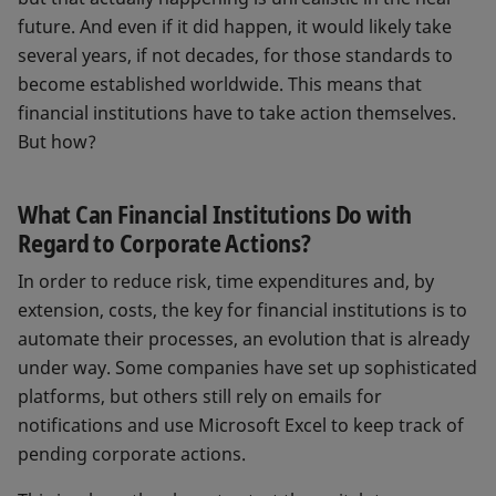
future. And even if it did happen, it would likely take
several years, if not decades, for those standards to
become established worldwide. This means that
financial institutions have to take action themselves.
But how?
What Can Financial Institutions Do with
Regard to Corporate Actions?
In order to reduce risk, time expenditures and, by
extension, costs, the key for financial institutions is to
automate their processes, an evolution that is already
under way. Some companies have set up sophisticated
platforms, but others still rely on emails for
notifications and use Microsoft Excel to keep track of
pending corporate actions.