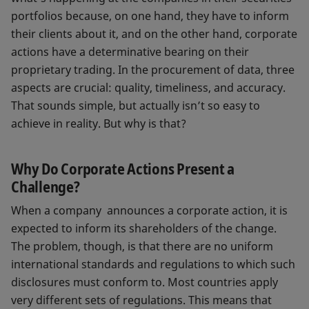
portfolios because, on one hand, they have to inform
their clients about it, and on the other hand, corporate
actions have a determinative bearing on their
proprietary trading. In the procurement of data, three
aspects are crucial: quality, timeliness, and accuracy.
That sounds simple, but actually isn’t so easy to
achieve in reality. But why is that?
Why Do Corporate Actions Present a
Challenge?
When a company announces a corporate action, it is
expected to inform its shareholders of the change.
The problem, though, is that there are no uniform
international standards and regulations to which such
disclosures must conform to. Most countries apply
very different sets of regulations. This means that