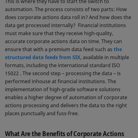
This is where they have to start the switch to
automation. The process consists of two parts: How
does corporate actions data roll in? And how does the
data get processed internally? Financial institutions
must make sure that they receive high-quality,
accurate corporate actions data on time. They can
ensure that with a premium data feed such as
the
structured data feeds from SIX
, available in multiple
formats, including the international standard ISO
15022 . The second step – processing the data – is
performed inhouse at financial institutions. The
implementation of high-grade software solutions
enables a higher degree of automation of corporate
actions processing and delivers the data to the right
places punctually and fuss-free.
What Are the Benefits of Corporate Actions