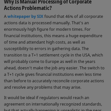
Why Is Manual Processing of Corporate
Dividends
Actions Problematic?
Stock splits
A
whitepaper by SIX
found that 46% of all corporate
actions data is processed manually. That’s an
Mergers and acquisitions
enormously high figure for modern times. For
Rights issues
financial institutions, this means a huge expenditure
of time and attendant high costs, as well as
Spinoffs
susceptibility to errors in gathering data. The
Increases and reductions of capital
transition to a T+1 settlement cycle in the USA, which
stock
will probably come to Europe as well in the years
ahead, doesn’t make the job any easier. The switch to
A distinction is drawn between two
a T+1 cycle gives financial institutions even less time
kinds of corporate actions: mandatory
than before to accurately reconcile corporate actions
ones executed without express
and resolve any problems that may arise.
approval by shareholders, and
voluntary ones in which shareholders
It would be ideal if regulators would reach an
have the option of taking part.
agreement on internationally recognized standards,
but that actually happening is unrealistic in the near