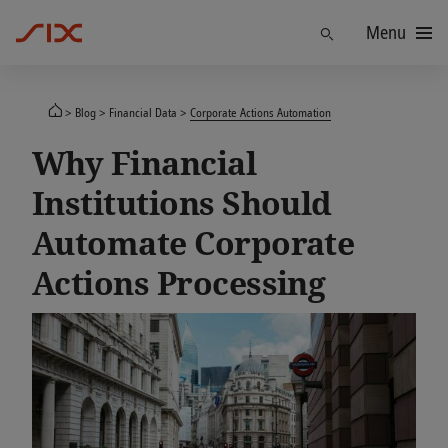
Menu
Find
Blog
Financial Data
Corporate Actions Automation
Why Financial
Institutions Should
Automate Corporate
Actions Processing