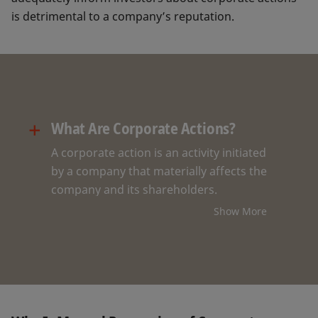
is detrimental to a company’s reputation.
+
What Are Corporate Actions?
A corporate action is an activity initiated
by a company that materially affects the
company and its shareholders.
Corporate action events can
Show More
substantially impact the value of shares,
bonds, or other financial instruments
issued by a company. There are over 70
different types of corporate actions.
Some of the most common ones are: