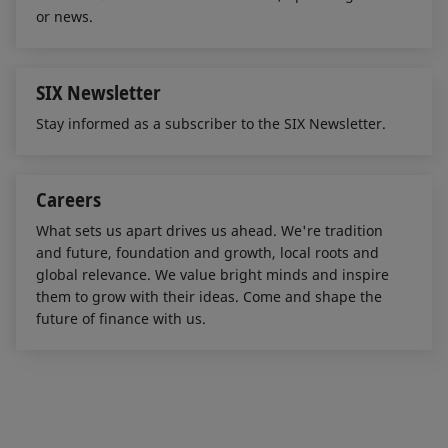
or news.
SIX Newsletter
Stay informed as a subscriber to the SIX Newsletter.
Careers
What sets us apart drives us ahead. We're tradition
and future, foundation and growth, local roots and
global relevance. We value bright minds and inspire
them to grow with their ideas. Come and shape the
future of finance with us.