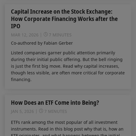
Capital Increase on the Stock Exchange:
How Corporate Financing Works after the
IPO
MAR 12, 2026
7 MINUTES
Co-authored by Fabian Gerber
Listed companies garner public attention primarily
during their initial public offering. But the bell ringing
is just the first big move. Read why capital increases,
though less visible, are often more critical for corporate
financing.
How Does an ETF Come into Being?
JAN 5, 2026
7 MINUTES
ETFs rank among the most popular of all investment
instruments. Read in this blog post why that is, how an
ETF originates, and what happens between the initial