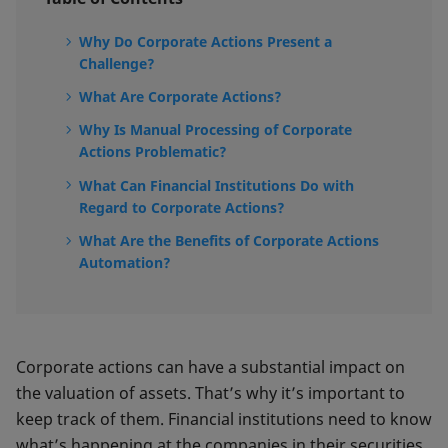
Why Do Corporate Actions Present a
Challenge?
What Are Corporate Actions?
Why Is Manual Processing of Corporate
Actions Problematic?
What Can Financial Institutions Do with
Regard to Corporate Actions?
What Are the Benefits of Corporate Actions
Automation?
Corporate actions can have a substantial impact on
the valuation of assets. That’s why it’s important to
keep track of them. Financial institutions need to know
what’s happening at the companies in their securities