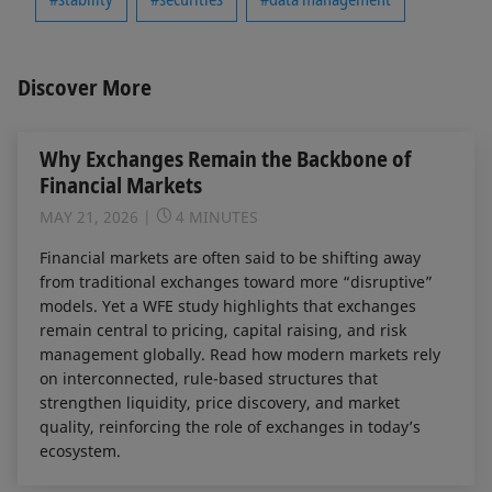
Discover More
Why Exchanges Remain the Backbone of
Financial Markets
MAY 21, 2026
4 MINUTES
Financial markets are often said to be shifting away
from traditional exchanges toward more “disruptive”
models. Yet a WFE study highlights that exchanges
remain central to pricing, capital raising, and risk
management globally. Read how modern markets rely
on interconnected, rule-based structures that
strengthen liquidity, price discovery, and market
quality, reinforcing the role of exchanges in today’s
ecosystem.