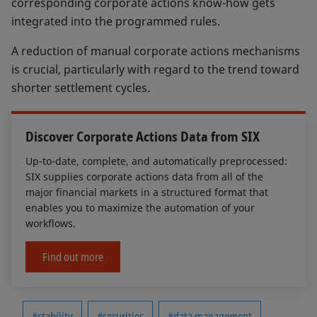
corresponding corporate actions know-how gets
integrated into the programmed rules.
A reduction of manual corporate actions mechanisms
is crucial, particularly with regard to the trend toward
shorter settlement cycles.
Discover Corporate Actions Data from SIX
Up-to-date, complete, and automatically preprocessed:
SIX supplies corporate actions data from all of the
major financial markets in a structured format that
enables you to maximize the automation of your
workflows.
Find out more
#stability
#securities
#data management