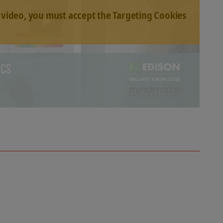
 video, you must accept the Targeting Cookies