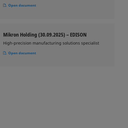
Open document
Mikron Holding (30.09.2025) – EDISON
High-precision manufacturing solutions specialist
Open document