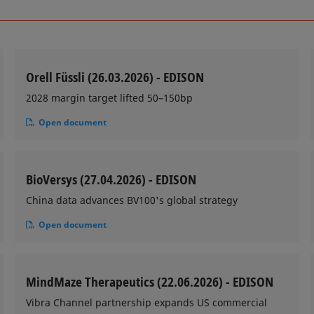
Orell Füssli (26.03.2026) - EDISON
2028 margin target lifted 50–150bp
Open document
BioVersys (27.04.2026) - EDISON
China data advances BV100's global strategy
Open document
MindMaze Therapeutics (22.06.2026) - EDISON
Vibra Channel partnership expands US commercial