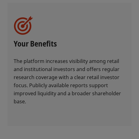
Your Benefits
The platform increases visibility among retail
and institutional investors and offers regular
research coverage with a clear retail investor
focus. Publicly available reports support
improved liquidity and a broader shareholder
base.