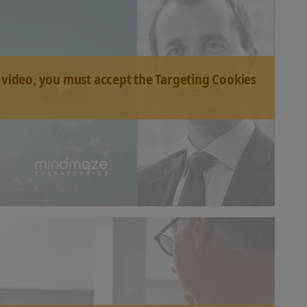
 video, you must accept the Targeting Cookies