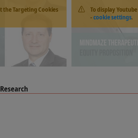
t the Targeting Cookies
To display Youtube
-
cookie settings
.
 Research