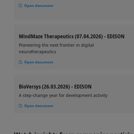
Open document
MindMaze Therapeutics (07.04.2026) - EDISON
Pioneering the next frontier in digital
neurotherapeutics
Open document
BioVersys (26.03.2026) - EDISON
A step-change year for development activity
Open document