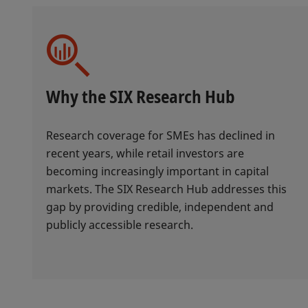
Why the SIX Research Hub
Research coverage for SMEs has declined in
recent years, while retail investors are
becoming increasingly important in capital
markets. The SIX Research Hub addresses this
gap by providing credible, independent and
publicly accessible research.