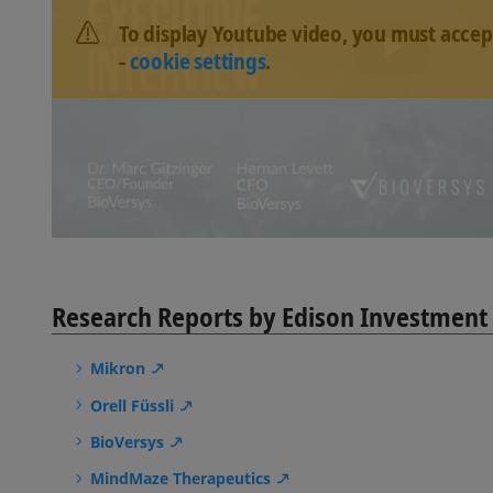
To display Youtube video, you must accep
-
cookie settings
.
Research Reports by Edison Investment
Mikron
Orell Füssli
BioVersys
MindMaze Therapeutics