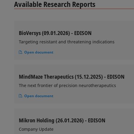
Available Research Reports
BioVersys (09.01.2026) - EDISON
Targeting resistant and threatening indications
Open document
MindMaze Therapeutics (15.12.2025) - EDISON
The next frontier of precision neurotherapeutics
Open document
Mikron Holding (26.01.2026) - EDISON
Company Update