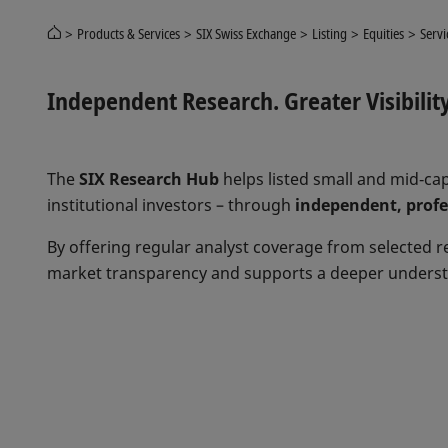
Products & Services
SIX Swiss Exchange
Listing
Equities
Servi
Independent Research. Greater Visibilit
The
SIX Research Hub
helps listed small and mid‑cap
institutional investors – through
independent, profes
By offering regular analyst coverage from selected 
market transparency and supports a deeper underst