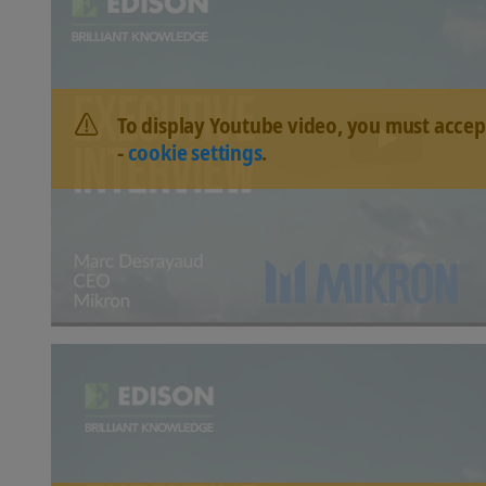
To display Youtube video, you must accep
-
cookie settings
.