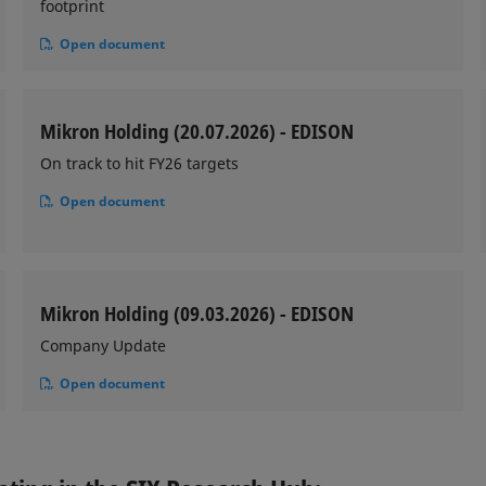
footprint
Open document
Mikron Holding (20.07.2026) - EDISON
On track to hit FY26 targets
Open document
Mikron Holding (09.03.2026) - EDISON
Company Update
Open document