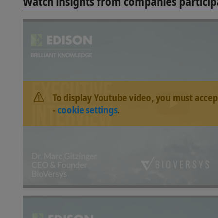
Watch insights from companies participa
To display Youtube video, you must accep
-
cookie settings
.