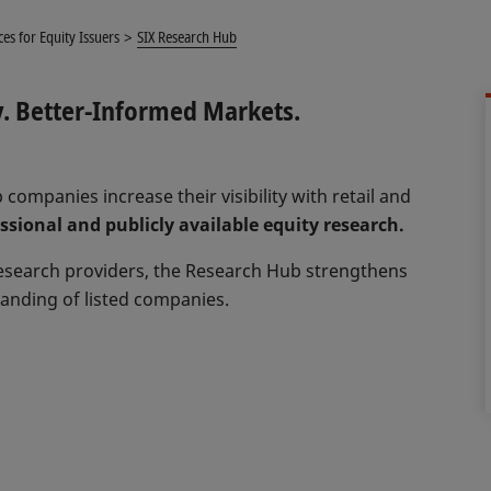
ces for Equity Issuers
SIX Research Hub
y. Better‑Informed Markets.
 companies increase their visibility with retail and
sional and publicly available equity research.
research providers, the Research Hub strengthens
anding of listed companies.