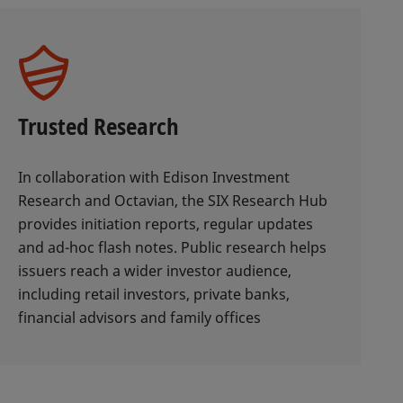
Trusted Research
In collaboration with Edison Investment
Research and Octavian, the SIX Research Hub
provides initiation reports, regular updates
and ad-hoc flash notes. Public research helps
issuers reach a wider investor audience,
including retail investors, private banks,
financial advisors and family offices