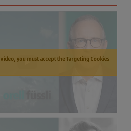
 video, you must accept the Targeting Cookies