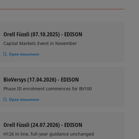
Orell Füssli (07.10.2025) - EDISON
Capital Markets Event in November
Open document
BioVersys (17.04.2026) - EDISON
Phase III enrolment commences for BV100
Open document
Orell Füssli (24.07.2026) - EDISON
H126 in line, full-year guidance unchanged