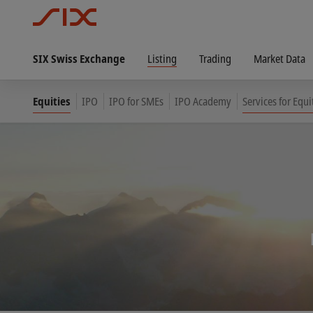
SIX Swiss Exchange
Listing
Trading
Market Data
Equities
IPO
IPO for SMEs
IPO Academy
Services for Equi