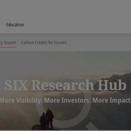
Education
ty Issuers
Carbon Credits for Issuers
SIX Research Hub
More Visibility. More Investors. More Impact