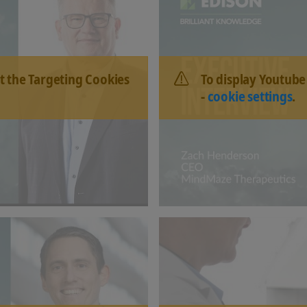
t the Targeting Cookies
To display Youtube
-
cookie settings
.