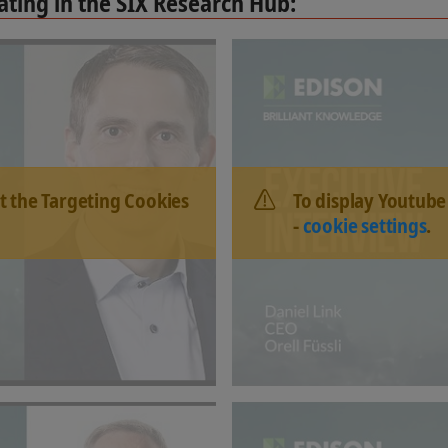
ting in the SIX Research Hub:
t the Targeting Cookies
To display Youtube
-
cookie settings
.