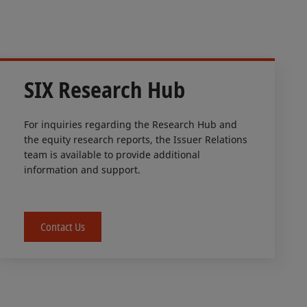
SIX Research Hub
For inquiries regarding the Research Hub and
the equity research reports, the Issuer Relations
team is available to provide additional
information and support.
Contact Us