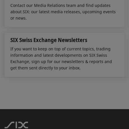
Contact our Media Relations team and find updates
about SIX: our latest media releases, upcoming events
or news.
SIX Swiss Exchange Newsletters
If you want to keep on top of current topics, trading
information and latest developments on SIX Swiss
Exchange, sign up for our newsletters & reports and
get them sent directly to your inbox.