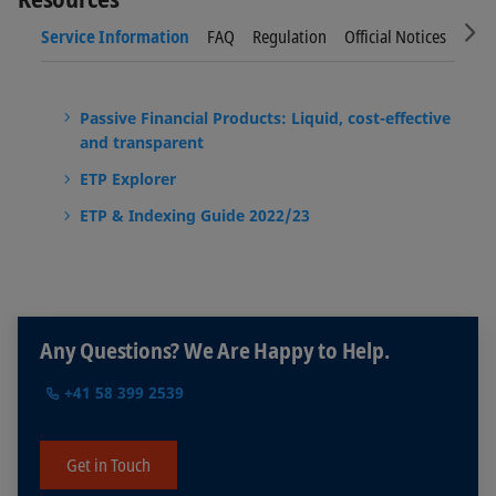
Sc
Service Information
FAQ
Regulation
Official Notices
New
Passive Financial Products: Liquid, cost-effective
and transparent
ETP Explorer
ETP & Indexing Guide 2022/23
Any Questions? We Are Happy to Help.
+41 58 399 2539
Get in Touch