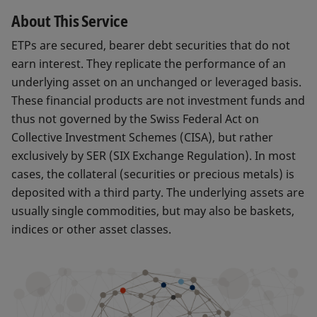
About This Service
ETPs are secured, bearer debt securities that do not
earn interest. They replicate the performance of an
underlying asset on an unchanged or leveraged basis.
These financial products are not investment funds and
thus not governed by the Swiss Federal Act on
Collective Investment Schemes (CISA), but rather
exclusively by SER (SIX Exchange Regulation). In most
cases, the collateral (securities or precious metals) is
deposited with a third party. The underlying assets are
usually single commodities, but may also be baskets,
indices or other asset classes.