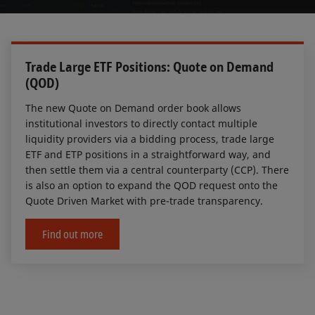
Trade Large ETF Positions: Quote on Demand
(QOD)
The new Quote on Demand order book allows
institutional investors to directly contact multiple
liquidity providers via a bidding process, trade large
ETF and ETP positions in a straightforward way, and
then settle them via a central counterparty (CCP). There
is also an option to expand the QOD request onto the
Quote Driven Market with pre-trade transparency.
Find out more