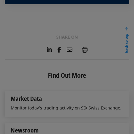
back to top
SHARE ON
L
F
E
P
i
a
m
n
c
a
k
e
i
e
b
l
Find Out More
d
o
I
o
n
k
Market Data
Monitor today’s trading activity on SIX Swiss Exchange.
Newsroom