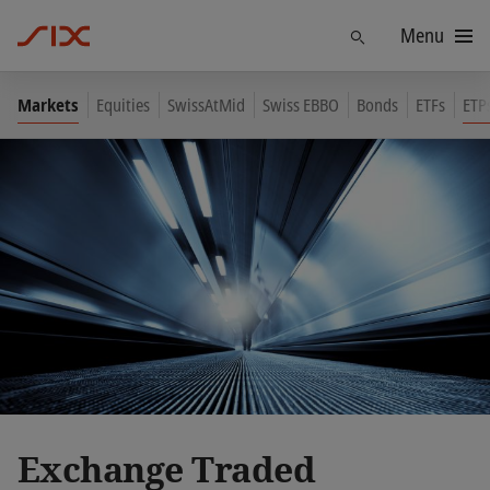
Menu
Find
Markets
Equities
SwissAtMid
Swiss EBBO
Bonds
ETFs
ETP
Exchange Traded