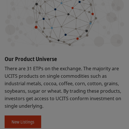
Our Product Universe
There are 31 ETPs on the exchange. The majority are
UCITS products on single commodities such as
industrial metals, cocoa, coffee, corn, cotton, grains,
soybeans, sugar or wheat. By trading these products,
investors get access to UCITS conform investment on
single underlying.
New Listings