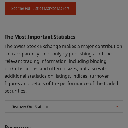
See the Full List of Market Makers
The Most Important Statistics
The Swiss Stock Exchange makes a major contribution
to transparency – not only by publishing all of the
relevant trading information, including binding
bid/offer prices and offered sizes, but also with
additional statistics on listings, indices, turnover
figures and details of the performance of the traded
securities.
Resources