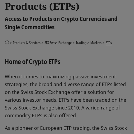
Products (ETPs)
Access to Products on Crypto Currencies and
Single Commodities
Products & Services
SIX Swiss Exchange
Trading
Markets
ETPs
Home of Crypto ETPs
When it comes to maximizing passive investment
strategies, the broad and diverse range of ETPs listed
on the Swiss Stock Exchange offer a solution for
various investor needs. ETPs have been traded on the
Swiss Stock Exchange since 2010. A varied range of
commodity ETPs is also offered.
As a pioneer of European ETP trading, the Swiss Stock