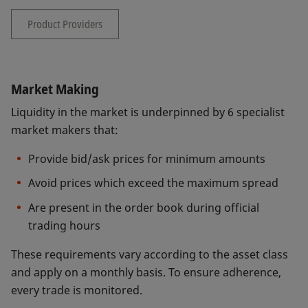
Product Providers
Market Making
Liquidity in the market is underpinned by 6 specialist
market makers that:
Provide bid/ask prices for minimum amounts
Avoid prices which exceed the maximum spread
Are present in the order book during official
trading hours
These requirements vary according to the asset class
and apply on a monthly basis. To ensure adherence,
every trade is monitored.