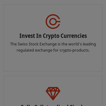
Invest In Crypto Currencies
The Swiss Stock Exchange is the world’s leading
regulated exchange for crypto-products.