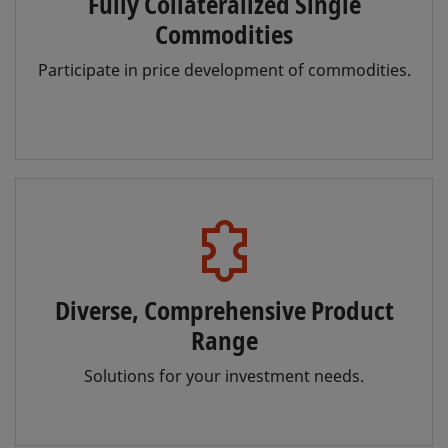
Fully Collateralized Single
Commodities
Participate in price development of commodities.
Diverse, Comprehensive Product
Range
Solutions for your investment needs.