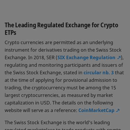
The Leading Regulated Exchange for Crypto
ETPs
Crypto currencies are permitted as an underlying
instrument for derivatives trading on the Swiss Stock
Exchange. In 2018, SER (
SIX Exchange Regulation
),
regulating and monitoring participants and issuers of
the Swiss Stock Exchange, stated in
circular nb. 3
that
at the time of applying for provisional admission to
trading, the cryptocurrency must be among the 15
largest cryptocurrencies, as measured by market
capitalization in USD. The details on the following
website will serve as a reference:
CoinMarketCap
The Swiss Stock Exchange is the world’s leading