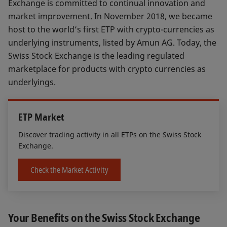
Exchange is committed to continual innovation and
market improvement. In November 2018, we became
host to the world’s first ETP with crypto-currencies as
underlying instruments, listed by Amun AG. Today, the
Swiss Stock Exchange is the leading regulated
marketplace for products with crypto currencies as
underlyings.
ETP Market
Discover trading activity in all ETPs on the Swiss Stock
Exchange.
Check the Market Activity
Your Benefits on the Swiss Stock Exchange