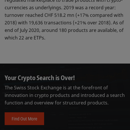
regulated marketplace to trade products with crypto-
currencies as underlyings. 2019 was a record year:
turnover reached CHF 518.2 mn (+17% compared with
2018) with 19,636 transactions (+21% over 2018). As of
end of July 2020, around 180 products are available, of
which 22 are ETPs.
Your Crypto Search is Over!
The Swiss Stock Exchange is at the forefront of
innovation in crypto products and introduced a search
function and overview for structured products.
Find Out More