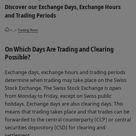
Discover our Exchange Days, Exchange Hours
and Trading Periods
>...>
Trading Hours
On Which Days Are Trading and Clearing
Possible?
Exchange days, exchange hours and trading periods
determine when trading may take place on the Swiss
Stock Exchange. The Swiss Stock Exchange is open
from Monday to Friday, except on Swiss public
holidays. Exchange days are also clearing days. This
means that trading takes place and that trades can be
forwarded to the central counterparty (CCP) or central
securities depository (CSD) for clearing and
settlement.