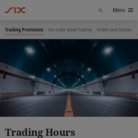
Menu
Find
Trading Provisions
On-order-book Trading
Orders and Quotes
Trading Hours