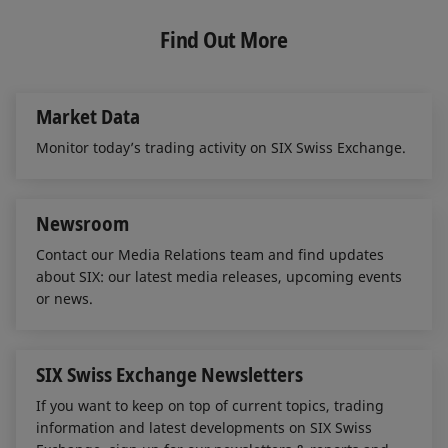
k
e
i
more information on
Extraordinary Order Book
Exchange during the closing auction.
e
b
l
Find Out More
Situations
.
d
o
Orders and quotes are kept in the order books
I
o
n
k
without being executed. A theoretical opening
Market Data
price, based on the orders in the order books, is
calculated using the Matching Rules and displayed
Monitor today’s trading activity on SIX Swiss Exchange.
via the Exchange System.
End of the closing auction
Newsroom
The closing auction, conducted according to the
Contact our Media Relations team and find updates
about SIX: our latest media releases, upcoming events
principle of highest executable volume, is ended
or news.
by means of the random time procedure (auction
and close). Orders and quotes entered during the
auction are used to establish the closing prices of
SIX Swiss Exchange Newsletters
the respective securities. Points to note in
If you want to keep on top of current topics, trading
connection with the end of the auction:
information and latest developments on SIX Swiss