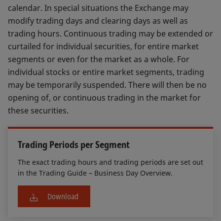
calendar. In special situations the Exchange may
modify trading days and clearing days as well as
trading hours. Continuous trading may be extended or
curtailed for individual securities, for entire market
segments or even for the market as a whole. For
individual stocks or entire market segments, trading
may be temporarily suspended. There will then be no
opening of, or continuous trading in the market for
these securities.
Trading Periods per Segment
The exact trading hours and trading periods are set out
in the Trading Guide – Business Day Overview.
Download