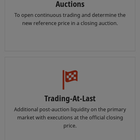
Auctions
To open continuous trading and determine the
new reference price in a closing auction.
Trading-At-Last
Additional post-auction liquidity on the primary
market with executions at the official closing
price.