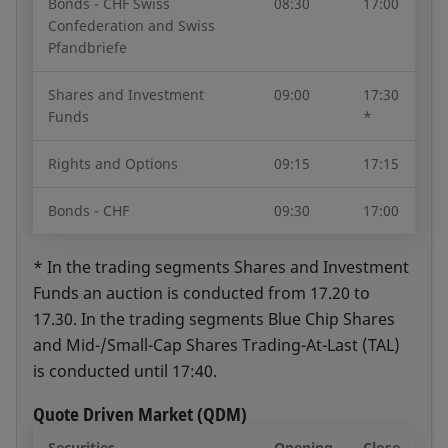
Bonds - CHF Swiss
08:30
17:00
Confederation and Swiss
Pfandbriefe
Trading Period Overview
Open document
Shares and Investment
09:00
17:30
Funds
*
Rights and Options
09:15
17:15
Bonds - CHF
09:30
17:00
* In the trading segments Shares and Investment
Funds an auction is conducted from 17.20 to
17.30. In the trading segments Blue Chip Shares
and Mid-/Small-Cap Shares Trading-At-Last (TAL)
is conducted until 17:40.
Quote Driven Market (QDM)
Securities
Opening
Close