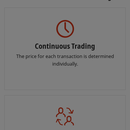
Continuous Trading
The price for each transaction is determined
individually.