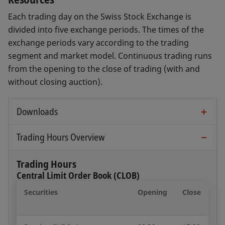
Each trading day on the Swiss Stock Exchange is
divided into five exchange periods. The times of the
exchange periods vary according to the trading
segment and market model. Continuous trading runs
from the opening to the close of trading (with and
without closing auction).
Downloads
Trading Guide (Full Version)
Trading Hours Overview
Open document
Trading Hours
Central Limit Order Book (CLOB)
Business Day Overview
Securities
Opening
Close
Open document