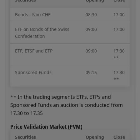
Bonds - Non CHF
08:30
17:00
ETF on Bonds of the Swiss
09:00
17:00
Confederation
ETF, ETSF and ETP
09:00
17:30
**
Sponsored Funds
09:15
17:30
**
** In the trading segments ETFs, ETPs and
Sponsored Funds an auction is conducted from
17.30 to 17.35
Price Validation Market (PVM)
Securities
Opening
Close