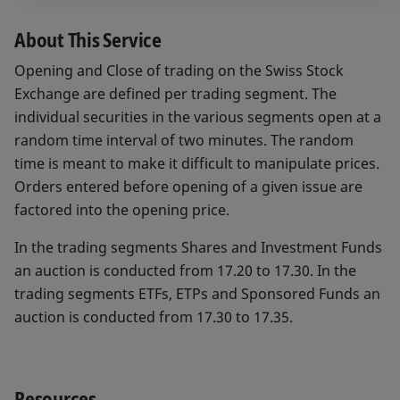
About This Service
Opening and Close of trading on the Swiss Stock
Exchange are defined per trading segment. The
individual securities in the various segments open at a
random time interval of two minutes. The random
time is meant to make it difficult to manipulate prices.
Orders entered before opening of a given issue are
factored into the opening price.
In the trading segments Shares and Investment Funds
an auction is conducted from 17.20 to 17.30. In the
trading segments ETFs, ETPs and Sponsored Funds an
auction is conducted from 17.30 to 17.35.
Resources