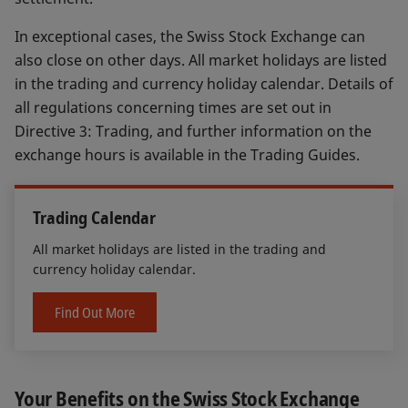
In exceptional cases, the Swiss Stock Exchange can
also close on other days. All market holidays are listed
in the trading and currency holiday calendar. Details of
all regulations concerning times are set out in
Directive 3: Trading, and further information on the
exchange hours is available in the Trading Guides.
Trading Calendar
All market holidays are listed in the trading and
currency holiday calendar.
Find Out More
Your Benefits on the Swiss Stock Exchange