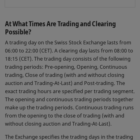
At What Times Are Trading and Clearing
Possible?
A trading day on the Swiss Stock Exchange lasts from
06:00 to 22:00 (CET). A clearing day lasts from 08:00 to
18:15 (CET). The trading day consists of the following
trading periods: Pre-opening, Opening, Continuous
trading, Close of trading (with and without closing
auction and Trading-At-Last) and Post-trading. The
exact trading hours are specified per trading segment.
The opening and continuous trading periods together
make up the trading periods. Continuous trading runs
from the opening to the close of trading (with and
without closing auction and Trading-At-Last).
The Exchange specifies the trading days in the trading