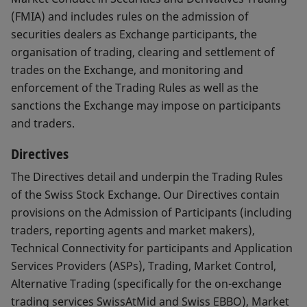
(FMIA) and includes rules on the admission of
securities dealers as Exchange participants, the
organisation of trading, clearing and settlement of
trades on the Exchange, and monitoring and
enforcement of the Trading Rules as well as the
sanctions the Exchange may impose on participants
and traders.
Directives
The Directives detail and underpin the Trading Rules
of the Swiss Stock Exchange. Our Directives contain
provisions on the Admission of Participants (including
traders, reporting agents and market makers),
Technical Connectivity for participants and Application
Services Providers (ASPs), Trading, Market Control,
Alternative Trading (specifically for the on-exchange
trading services SwissAtMid and Swiss EBBO), Market