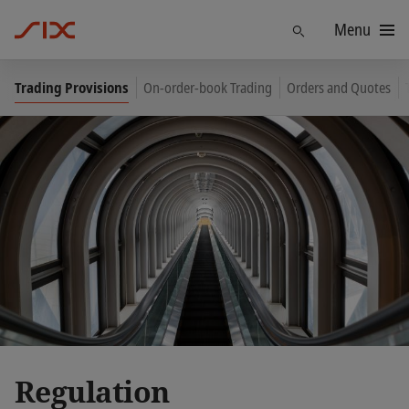
Menu
Find
Trading Provisions
On-order-book Trading
Orders and Quotes
Regulation