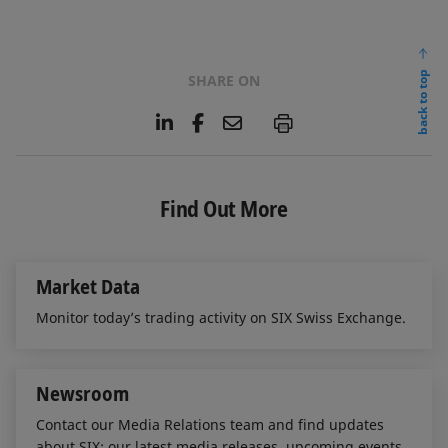
back to top
SHARE ON
L
F
E
P
i
a
m
n
c
a
k
e
i
e
b
l
Find Out More
d
o
I
o
n
k
Market Data
Monitor today’s trading activity on SIX Swiss Exchange.
Newsroom
Contact our Media Relations team and find updates
about SIX: our latest media releases, upcoming events