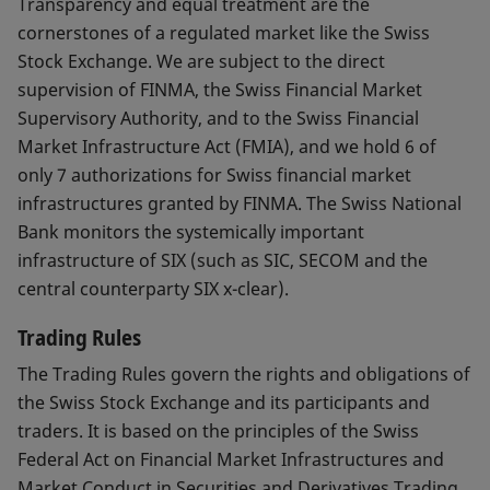
Transparency and equal treatment are the
cornerstones of a regulated market like the Swiss
Stock Exchange. We are subject to the direct
supervision of FINMA, the Swiss Financial Market
Supervisory Authority, and to the Swiss Financial
Market Infrastructure Act (FMIA), and we hold 6 of
only 7 authorizations for Swiss financial market
infrastructures granted by FINMA. The Swiss National
Bank monitors the systemically important
infrastructure of SIX (such as SIC, SECOM and the
central counterparty SIX x-clear).
Trading Rules
The Trading Rules govern the rights and obligations of
the Swiss Stock Exchange and its participants and
traders. It is based on the principles of the Swiss
Federal Act on Financial Market Infrastructures and
Market Conduct in Securities and Derivatives Trading