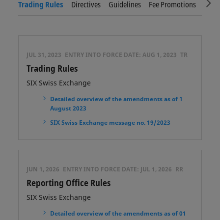
Sc
Trading Rules
Directives
Guidelines
Fee Promotions
Tradi
JUL 31, 2023
ENTRY INTO FORCE DATE:
AUG 1, 2023
TR
Trading Rules
SIX Swiss Exchange
Detailed overview of the amendments as of 1
August 2023
SIX Swiss Exchange message no. 19/2023
JUN 1, 2026
ENTRY INTO FORCE DATE:
JUL 1, 2026
RR
Reporting Office Rules
SIX Swiss Exchange
Detailed overview of the amendments as of 01