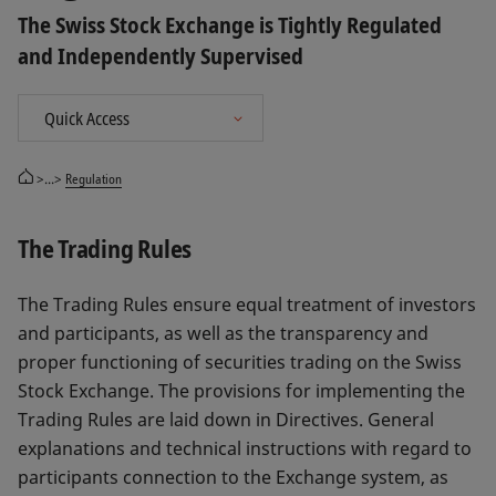
The Swiss Stock Exchange is Tightly Regulated
and Independently Supervised
>...>
Regulation
The Trading Rules
The Trading Rules ensure equal treatment of investors
and participants, as well as the transparency and
proper functioning of securities trading on the Swiss
Stock Exchange. The provisions for implementing the
Trading Rules are laid down in Directives. General
explanations and technical instructions with regard to
participants connection to the Exchange system, as