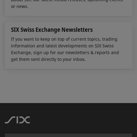
or news.
SIX Swiss Exchange Newsletters
If you want to keep on top of current topics, trading
information and latest developments on SIX Swiss
Exchange, sign up for our newsletters & reports and
get them sent directly to your inbox.