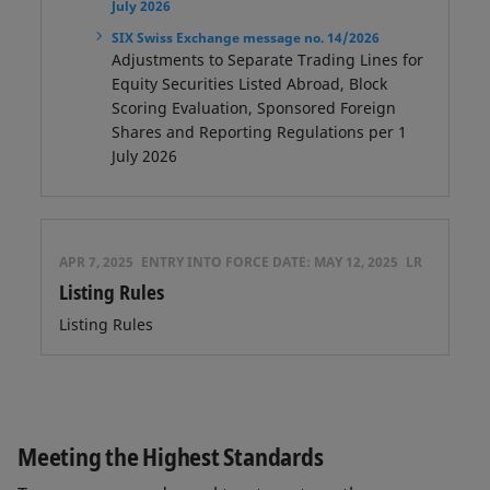
July 2026
SIX Swiss Exchange message no. 14/2026
Adjustments to Separate Trading Lines for
Equity Securities Listed Abroad, Block
Scoring Evaluation, Sponsored Foreign
Shares and Reporting Regulations per 1
July 2026
APR 7, 2025
ENTRY INTO FORCE DATE:
MAY 12, 2025
LR
Listing Rules
Listing Rules
Meeting the Highest Standards