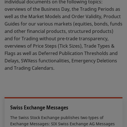
individual documents on the following topics:
overviews of the Business Day, the Trading Periods as
well as the Market Models and Order Validity, Product
Guides for our various markets (equities, bonds, funds
and other financial products, structured products)
and for Trading without pre-trade transparency,
overviews of Price Steps (Tick Sizes), Trade Types &
Flags as well as Deferred Publication Thresholds and
Delays, SWXess functionalities, Emergency Deletions
and Trading Calendars.
Swiss Exchange Messages
The Swiss Stock Exchange publishes two types of
Exchange Messages: SIX Swiss Exchange AG Messages