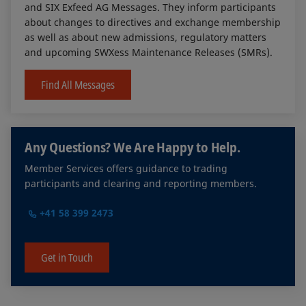
and SIX Exfeed AG Messages. They inform participants
about changes to directives and exchange membership
as well as about new admissions, regulatory matters
and upcoming SWXess Maintenance Releases (SMRs).
Find All Messages
Any Questions? We Are Happy to Help.
Member Services offers guidance to trading
participants and clearing and reporting members.
+41 58 399 2473
Get in Touch