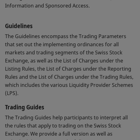
Information and Sponsored Access.
Guidelines
The Guidelines encompass the Trading Parameters
that set out the implementing ordinances for all
markets and trading segments of the Swiss Stock
Exchange, as well as the List of Charges under the
Listing Rules, the List of Charges under the Reporting
Rules and the List of Charges under the Trading Rules,
which includes the various Liquidity Provider Schemes
(LPS).
Trading Guides
The Trading Guides help participants to interpret all
the rules that apply to trading on the Swiss Stock
Exchange. We provide a full version as well as