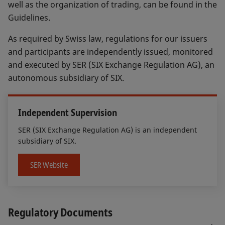
well as the organization of trading, can be found in the
Guidelines.
As required by Swiss law, regulations for our issuers
and participants are independently issued, monitored
and executed by SER (SIX Exchange Regulation AG), an
autonomous subsidiary of SIX.
Independent Supervision
SER (SIX Exchange Regulation AG) is an independent
subsidiary of SIX.
SER Website
Regulatory Documents