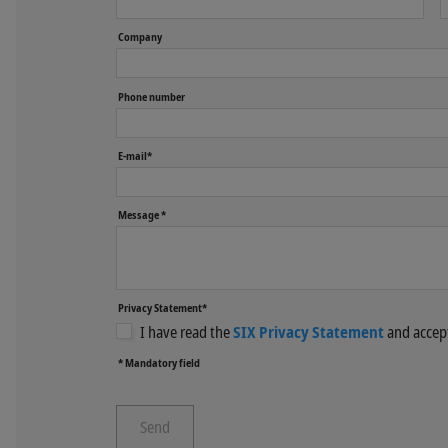
Company
Phone number
E-mail*
Message *
Privacy Statement*
I have read the
SIX Privacy Statement
and accept
* Mandatory field