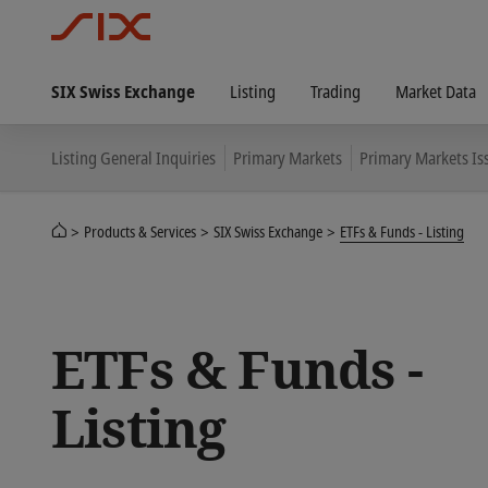
SIX Swiss Exchange
Listing
Trading
Market Data
Listing General Inquiries
Primary Markets
Primary Markets Is
Products & Services
SIX Swiss Exchange
ETFs & Funds - Listing
ETFs & Funds -
Listing