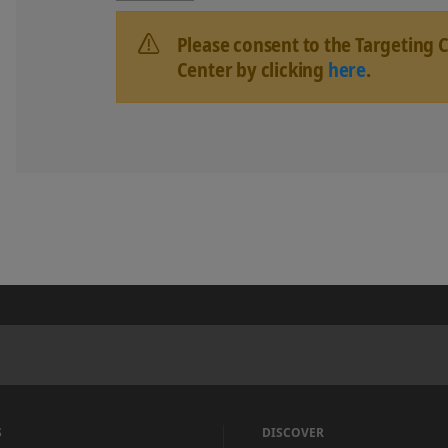
Please consent to the Targeting 
Center by clicking
here
.
S
DISCOVER