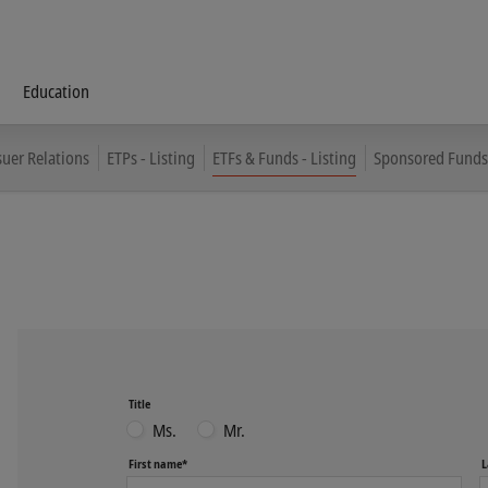
Education
suer Relations
ETPs - Listing
ETFs & Funds - Listing
Sponsored Funds 
Title
Ms.
Mr.
First name*
L