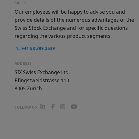
SALES
Our employees will be happy to advise you and
provide details of the numerous advantages of the
Swiss Stock Exchange and for specific questions
regarding the various product segments.
+41 58 399 2539
ADDRESS
SIX Swiss Exchange Ltd.
Pfingstweidstrasse 110
8005
Zurich
L
F
I
Y
FOLLOW US
i
a
n
o
n
c
s
u
k
e
t
T
e
b
a
u
d
o
g
b