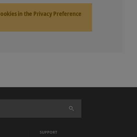
Cookies in the Privacy Preference
SUPPORT