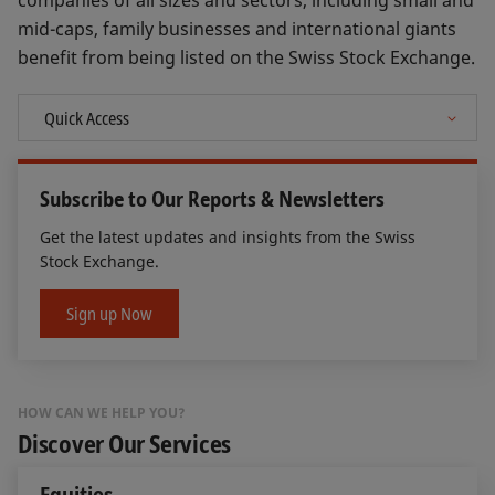
companies of all sizes and sectors, including small and
mid-caps, family businesses and international giants
benefit from being listed on the Swiss Stock Exchange.
Subscribe to Our Reports & Newsletters
Get the latest updates and insights from the Swiss
Stock Exchange.
Sign up Now
HOW CAN WE HELP YOU?
Discover Our Services
Equities