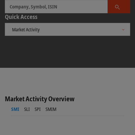
Search
Quick Access
Market Activity Overview
SMI
SLI
SPI
SMIM