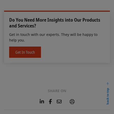
Do You Need More Insights into Our Products
and Services?
Get in touch with our experts. They will be happy to
help you.
Get In Touch
back to top
SHARE ON
L
F
E
P
i
a
m
n
c
a