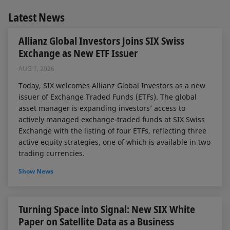
Latest News
Allianz Global Investors Joins SIX Swiss
Exchange as New ETF Issuer
AUG 7, 2026
Today, SIX welcomes Allianz Global Investors as a new
issuer of Exchange Traded Funds (ETFs). The global
asset manager is expanding investors’ access to
actively managed exchange-traded funds at SIX Swiss
Exchange with the listing of four ETFs, reflecting three
active equity strategies, one of which is available in two
trading currencies.
Show News
Turning Space into Signal: New SIX White
Paper on Satellite Data as a Business