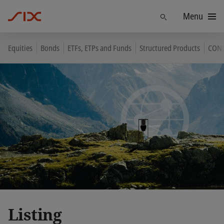
Menu
Find
Equities
Bonds
ETFs, ETPs and Funds
Structured Products
CON
Listing