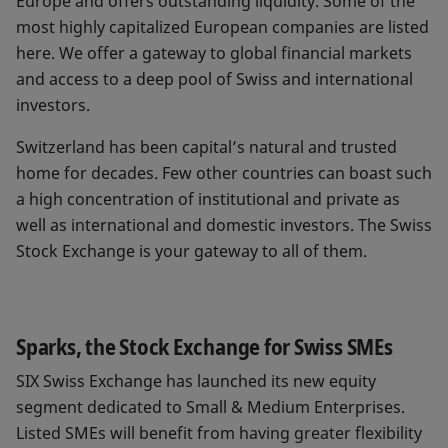
Europe and offers outstanding liquidity. Some of the
most highly capitalized European companies are listed
here. We offer a gateway to global financial markets
and access to a deep pool of Swiss and international
investors.
Switzerland has been capital’s natural and trusted
home for decades. Few other countries can boast such
a high concentration of institutional and private as
well as international and domestic investors. The Swiss
Stock Exchange is your gateway to all of them.
Sparks, the Stock Exchange for Swiss SMEs
SIX Swiss Exchange has launched its new equity
segment dedicated to Small & Medium Enterprises.
Listed SMEs will benefit from having greater flexibility