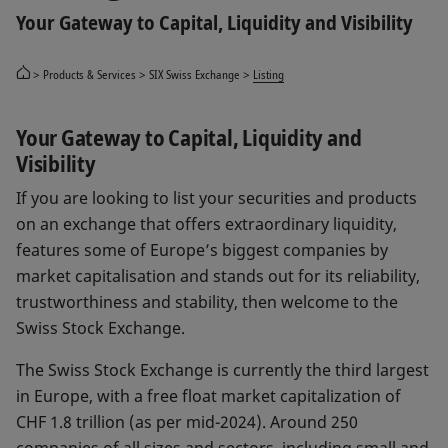
Your Gateway to Capital, Liquidity and Visibility
Products & Services
SIX Swiss Exchange
Listing
Your Gateway to Capital, Liquidity and
Visibility
If you are looking to list your securities and products
on an exchange that offers extraordinary liquidity,
features some of Europe’s biggest companies by
market capitalisation and stands out for its reliability,
trustworthiness and stability, then welcome to the
Swiss Stock Exchange.
The Swiss Stock Exchange is currently the third largest
in Europe, with a free float market capitalization of
CHF 1.8 trillion (as per mid-2024). Around 250