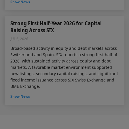
Show News
Strong First Half-Year 2026 for Capital
Raising Across SIX
JUL 6, 2026
Broad-based activity in equity and debt markets across
Switzerland and Spain. SIX reports a strong first half of
2026, with sustained activity across equity and debt
markets. A favorable market environment supported
new listings, secondary capital raisings, and significant
fixed income issuance across SIX Swiss Exchange and
BME Exchange.
Show News