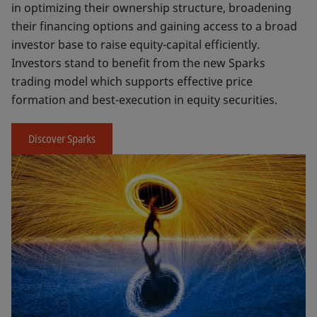
in optimizing their ownership structure, broadening
their financing options and gaining access to a broad
investor base to raise equity-capital efficiently.
Investors stand to benefit from the new Sparks
trading model which supports effective price
formation and best-execution in equity securities.
Discover Sparks