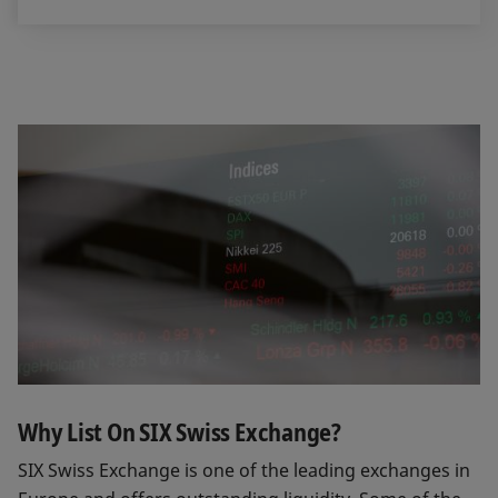
Why List On SIX Swiss Exchange?
SIX Swiss Exchange is one of the leading exchanges in