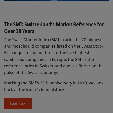
The SMI: Switzerland’s Market Reference for
Over 30 Years
The Swiss Market Index (SMI) tracks the 20 biggest
and most liquid companies listed on the Swiss Stock
Exchange. Including three of the five highest
capitalized companies in Europe, the SMI is the
reference index in Switzerland and is a finger on the
pulse of the Swiss economy.
Marking the SMI’s 30th anniversary in 2019, we look
back at the index’s long history.
Look Back