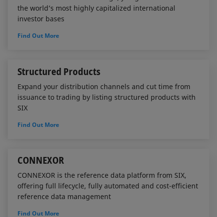
the world’s most highly capitalized international
investor bases
Find Out More
Structured Products
Expand your distribution channels and cut time from
issuance to trading by listing structured products with
SIX
Find Out More
CONNEXOR
CONNEXOR is the reference data platform from SIX,
offering full lifecycle, fully automated and cost-efficient
reference data management
Find Out More