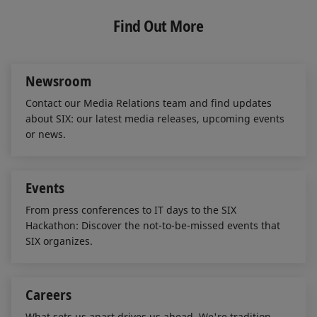
k
e
i
e
b
l
Find Out More
d
o
I
o
n
k
Newsroom
Contact our Media Relations team and find updates
about SIX: our latest media releases, upcoming events
or news.
Events
From press conferences to IT days to the SIX
Hackathon: Discover the not-to-be-missed events that
SIX organizes.
Careers
What sets us apart drives us ahead. We're tradition