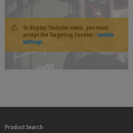
To display Youtube video, you must
accept the Targeting Cookies -
cookie
settings
.
Product Search