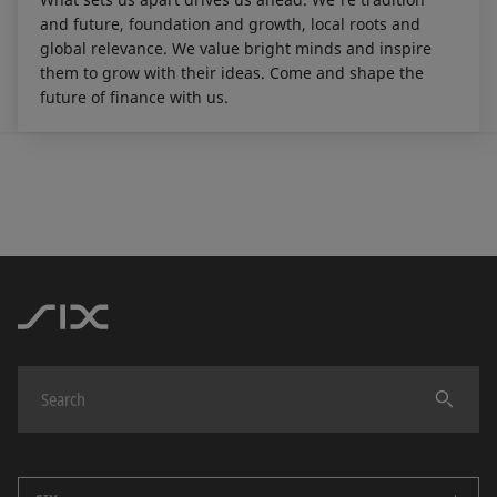
and future, foundation and growth, local roots and
global relevance. We value bright minds and inspire
them to grow with their ideas. Come and shape the
future of finance with us.