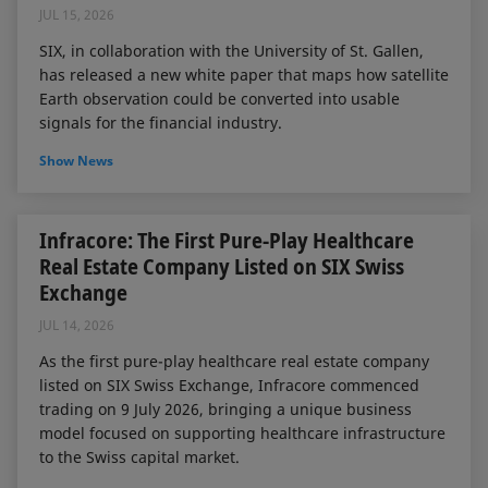
JUL 15, 2026
SIX, in collaboration with the University of St. Gallen,
has released a new white paper that maps how satellite
Earth observation could be converted into usable
signals for the financial industry.
Show News
Infracore: The First Pure-Play Healthcare
Real Estate Company Listed on SIX Swiss
Exchange
JUL 14, 2026
As the first pure-play healthcare real estate company
listed on SIX Swiss Exchange, Infracore commenced
trading on 9 July 2026, bringing a unique business
model focused on supporting healthcare infrastructure
to the Swiss capital market.