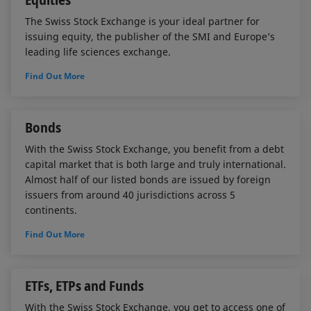
The Swiss Stock Exchange is your ideal partner for
issuing equity, the publisher of the SMI and Europe’s
leading life sciences exchange.
Find Out More
Bonds
With the Swiss Stock Exchange, you benefit from a debt
capital market that is both large and truly international.
Almost half of our listed bonds are issued by foreign
issuers from around 40 jurisdictions across 5
continents.
Find Out More
ETFs, ETPs and Funds
With the Swiss Stock Exchange, you get to access one of